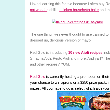
I loved learning this factoid because I often buy R
pot wonder
, chilis,
chicken bruschetta bake
and m
The one thing I’ve never thought to use canned tomato
dressed up, delicious version of mayo.
Red Gold is introducing
10 new Aioli recipes
incl
Sriracha Aioli, Pesto Aioli and more. And ya’ll? T
and other recipes? YUM.
Red Gold
is currently hosting a promotion on th
your chance to win aprons or a $250 prize pack, inc
prizes. All you have to do is select which aioli you