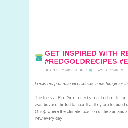
GET INSPIRED WITH R
#REDGOLDRECIPES #E
SHARED BY
MRS. WEBER
LEAVE A COMMENT
I received promotional products in exchange for t
The folks at Red Gold recently reached out to me 
was beyond thrilled to hear that they are focused
Ohio}, where the climate, position of the sun and s
new every day!