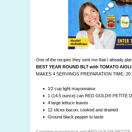
One of the recipes they sent me that I already plan t
BEST YEAR ROUND BLT with TOMATO AIOLI
MAKES 4 SERVINGS PREPARATION TIME: 20
1⁄2 cup light mayonnaise
1 (14.5 ounce) can RED GOLD® PETITE DI
4 large lettuce leaves
12 slices bacon, cooked and drained
Ground black pepper to taste
Combine mayonnaise and RED GOLD® PETITE D