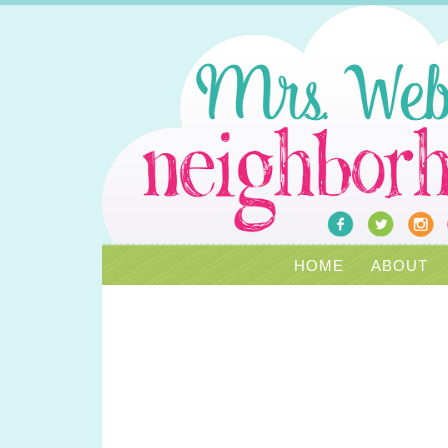
HOME
ABOUT