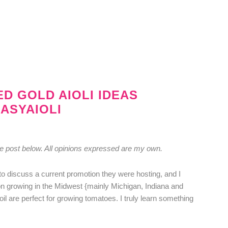
ED GOLD AIOLI IDEAS
ASYAIOLI
he post below. All opinions expressed are my own.
to discuss a current promotion they were hosting, and I
 on growing in the Midwest {mainly Michigan, Indiana and
oil are perfect for growing tomatoes. I truly learn something