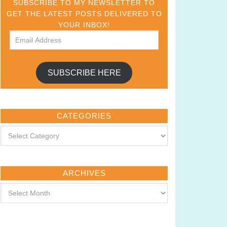
SUBSCRIBE TO MY NEWSLETTER TO
GET THE LATEST POSTS DELIVERED TO
YOUR INBOX!
SUBSCRIBE HERE
CATEGORIES
ARCHIVES