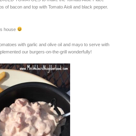
ips of bacon and top with Tomato Aioli and black pepper.
his house
omatoes with garlic and olive oil and mayo to serve with
lemented our burgers-on-the-grill wonderfully!