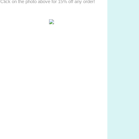
Click on the photo above for 15% off any order!