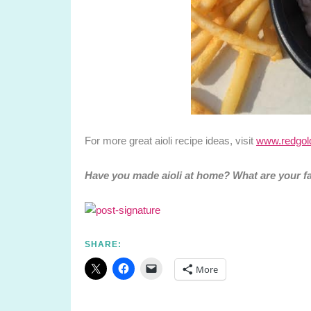
For more great aioli recipe ideas, visit
www.redgold
Have you made aioli at home? What are your f
SHARE:
More