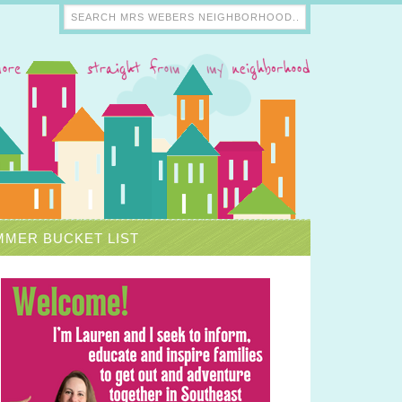
MER BUCKET LIST