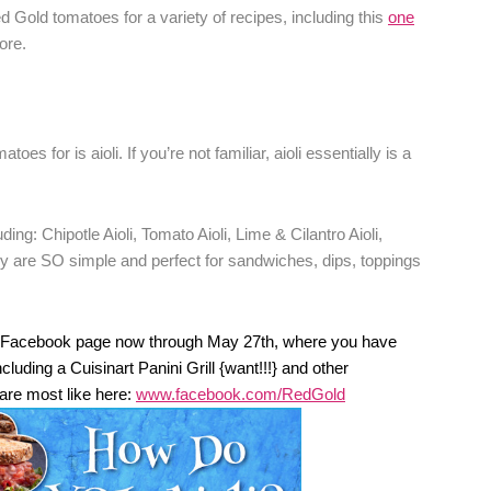
ed Gold tomatoes for a variety of recipes, including this
one
ore.
es for is aioli. If you’re not familiar, aioli essentially is a
uding: Chipotle Aioli, Tomato Aioli, Lime & Cilantro Aioli,
hey are SO simple and perfect for sandwiches, dips, toppings
eir Facebook page now through May 27th, where you have
luding a Cuisinart Panini Grill {want!!!} and other
 are most like here:
www.facebook.com/RedGold