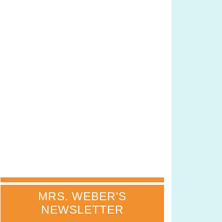
MRS. WEBER'S
NEWSLETTER