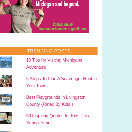
TRENDING POSTS
10 Tips for Visiting Michigans
Adventure
5 Steps To Plan A Scavenger Hunt in
Your Town
Best Playgrounds in Livingston
County {Rated By Kids!}
50 Inspiring Quotes for Kids This
School Year