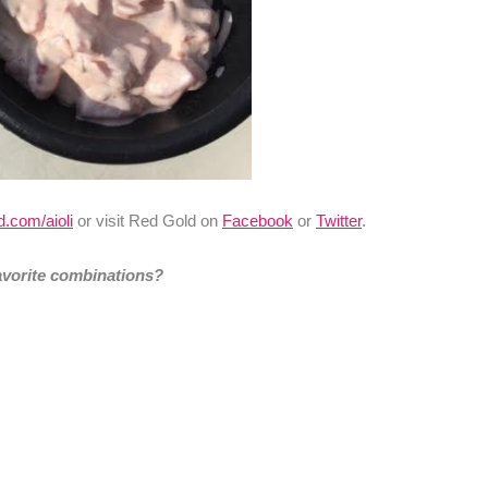
.com/aioli
or visit Red Gold on
Facebook
or
Twitter
.
avorite combinations?