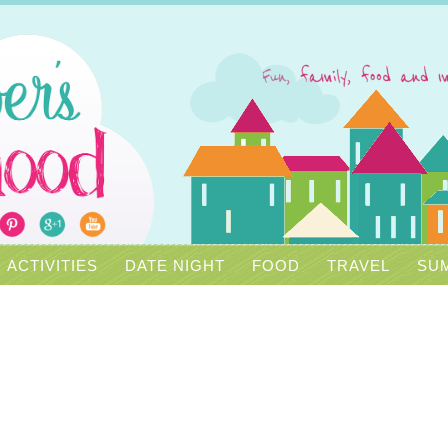
ACTIVITIES
DATE NIGHT
FOOD
TRAVEL
SUM