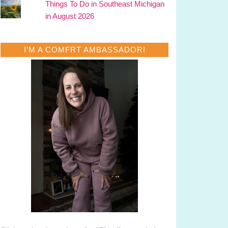
Things To Do in Southeast Michigan
in August 2026
I’M A COMFRT AMBASSADOR!