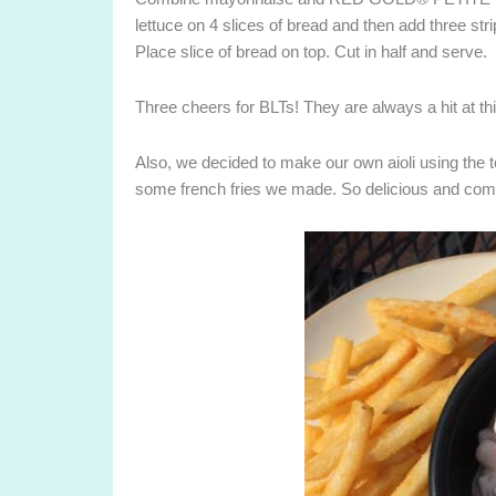
lettuce on 4 slices of bread and then add three str
Place slice of bread on top. Cut in half and serve.
Three cheers for BLTs! They are always a hit at t
Also, we decided to make our own aioli using the t
some french fries we made. So delicious and comp