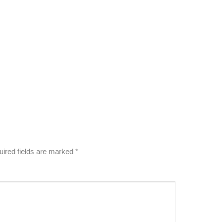
ired fields are marked
*