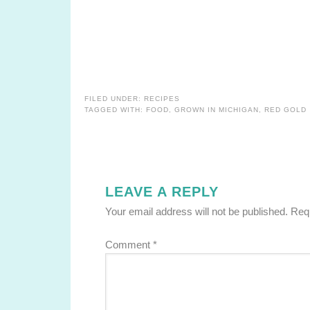
FILED UNDER:
RECIPES
TAGGED WITH:
FOOD
,
GROWN IN MICHIGAN
,
RED GOLD
LEAVE A REPLY
Your email address will not be published.
Requ
Comment
*