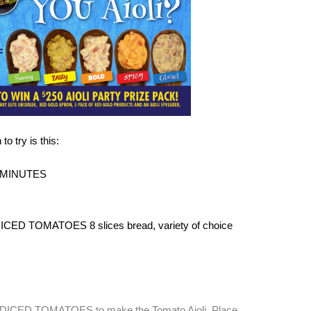
o try is this:
 MINUTES
CED TOMATOES 8 slices bread, variety of choice
ICED TOMATOES to make the Tomato Aioli. Place