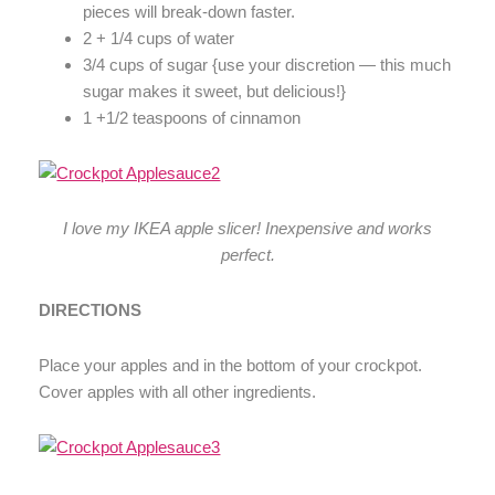
pieces will break-down faster.
2 + 1/4 cups of water
3/4 cups of sugar {use your discretion — this much
sugar makes it sweet, but delicious!}
1 +1/2 teaspoons of cinnamon
I love my IKEA apple slicer! Inexpensive and works
perfect.
DIRECTIONS
Place your apples and in the bottom of your crockpot.
Cover apples with all other ingredients.