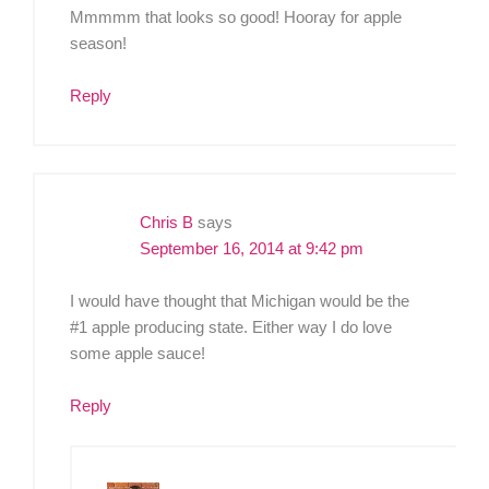
Mmmmm that looks so good! Hooray for apple
season!
Reply
Chris B
says
September 16, 2014 at 9:42 pm
I would have thought that Michigan would be the
#1 apple producing state. Either way I do love
some apple sauce!
Reply