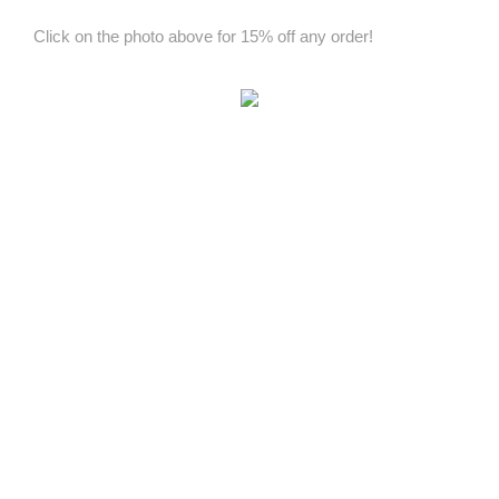
Click on the photo above for 15% off any order!