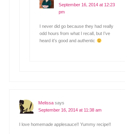
September 16, 2014 at 12:23
pm
I never did go because they had really
odd hours from what I recall, but I’ve
heard it’s good and authentic
Melissa
says
September 16, 2014 at 11:38 am
I love homemade applesauce!! Yummy recipe!!