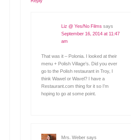
Reply
Liz @ Yes/No Films
says
September 16, 2014 at 11:47
am
That was it – Polonia. I looked at their
menu + Polish Village’s. Did you ever
go to the Polish restaurant in Troy, I
think Wawel or Wavel? I have a
Restaurant.com thing for it so I’m
hoping to go at some point.
Mrs. Weber
says