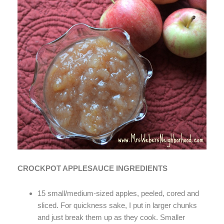
CROCKPOT APPLESAUCE INGREDIENTS
15 small/medium-sized apples, peeled, cored and
sliced. For quickness sake, I put in larger chunks
and just break them up as they cook. Smaller