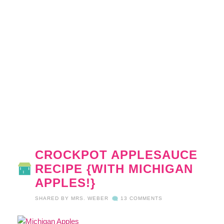
CROCKPOT APPLESAUCE
RECIPE {WITH MICHIGAN
APPLES!}
SHARED BY
MRS. WEBER
13 COMMENTS