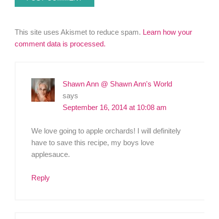
This site uses Akismet to reduce spam.
Learn how your
comment data is processed.
Shawn Ann @ Shawn Ann's World
says
September 16, 2014 at 10:08 am
We love going to apple orchards! I will definitely
have to save this recipe, my boys love
applesauce.
Reply