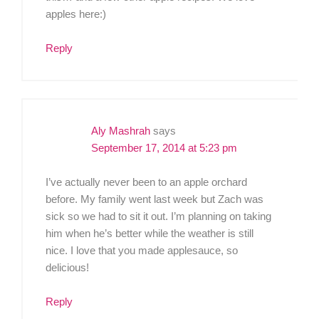
apples here:)
Reply
Aly Mashrah
says
September 17, 2014 at 5:23 pm
I’ve actually never been to an apple orchard
before. My family went last week but Zach was
sick so we had to sit it out. I’m planning on taking
him when he’s better while the weather is still
nice. I love that you made applesauce, so
delicious!
Reply