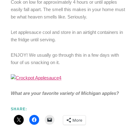
Cook on low for approximately 4 hours or until apples
easily fall apart. The smell this makes in your home must
be what heaven smells like. Seriously.
Let applesauce cool and store in an airtight containers in
the fridge until serving.
ENJOY! We usually go through this in a few days with
four of us snacking on it.
What are your favorite variety of Michigan apples?
SHARE:
More