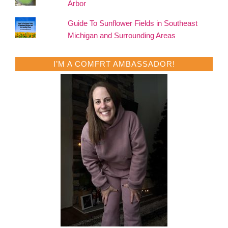
Arbor
Guide To Sunflower Fields in Southeast
Michigan and Surrounding Areas
I’M A COMFRT AMBASSADOR!