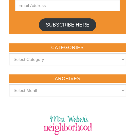
SUBSCRIBE HERE
CATEGORIES
ARCHIVES