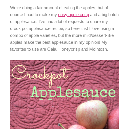
We’re doing a fair amount of eating the apples, but of
course I had to make my
easy apple crisp
and a big batch
of applesauce. I’ve had a lot of requests to share my
crock pot applesauce recipe, so here it is! I love using a
combo of apple varieties, but the more mild/dessert-like
apples make the best applesauce in my opinion! My
favorites to use are Gala, Honeycrisp and McIntosh.