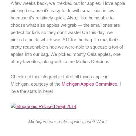
A few weeks back, we trekked out for apples. I love apple
picking because it’s easy to do with small kids in tow
because it’s relatively quick. Also, I like being able to
choose what size apples we grab — the small ones are
perfect for kids so they don’t waste! On this day, we
picked a peck, which was $11 for the bag. To me, that’s
pretty reasonable since we were able to squeeze a ton of
apples into our bag. We picked mostly Gala apples, one
of my favorites, along with some Mollies Delicious.
Check out this infographic full of all things apple in
Michigan, courtesy of the
Michigan Apples Committee
. I
love the stats in here!
Michigan sure rocks apples, huh? Woot.