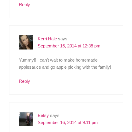
Reply
Kerri Hale
says
September 16, 2014 at 12:38 pm
Yummy!! I can’t wait to make homemade
applesauce and go apple picking with the family!
Reply
Betsy
says
September 16, 2014 at 9:11 pm