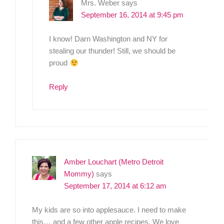
Mrs. Weber
says
September 16, 2014 at 9:45 pm
I know! Darn Washington and NY for
stealing our thunder! Still, we should be
proud
Reply
Amber Louchart (Metro Detroit
Mommy)
says
September 17, 2014 at 6:12 am
My kids are so into applesauce. I need to make
this… and a few other apple recipes. We love