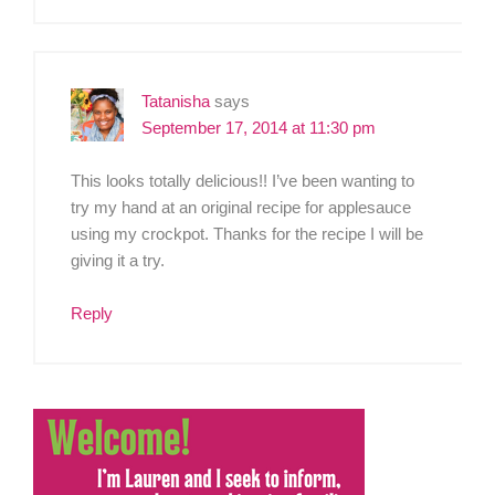
Tatanisha
says
September 17, 2014 at 11:30 pm
This looks totally delicious!! I’ve been wanting to
try my hand at an original recipe for applesauce
using my crockpot. Thanks for the recipe I will be
giving it a try.
Reply