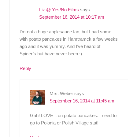
Liz @ Yes/No Films
says
September 16, 2014 at 10:17 am
I’m not a huge applesauce fan, but I had some
with potato pancakes in Hamtramck a few weeks
ago and it was yummy. And I’ve heard of
Spicer’s but have never been :).
Reply
Mrs. Weber
says
September 16, 2014 at 11:45 am
Gah! LOVE it on potato pancakes. I need to
go to Polonia or Polish Village stat!