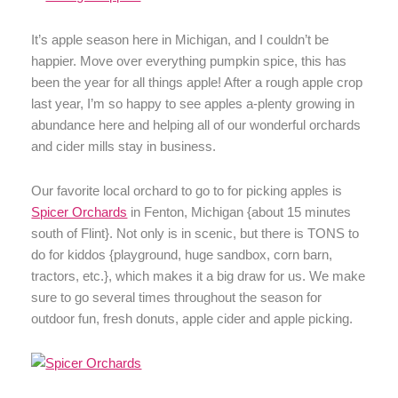
It’s apple season here in Michigan, and I couldn’t be
happier. Move over everything pumpkin spice, this has
been the year for all things apple! After a rough apple crop
last year, I’m so happy to see apples a-plenty growing in
abundance here and helping all of our wonderful orchards
and cider mills stay in business.
Our favorite local orchard to go to for picking apples is
Spicer Orchards
in Fenton, Michigan {about 15 minutes
south of Flint}. Not only is in scenic, but there is TONS to
do for kiddos {playground, huge sandbox, corn barn,
tractors, etc.}, which makes it a big draw for us. We make
sure to go several times throughout the season for
outdoor fun, fresh donuts, apple cider and apple picking.