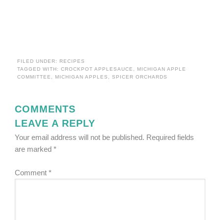
FILED UNDER:
RECIPES
TAGGED WITH:
CROCKPOT APPLESAUCE
,
MICHIGAN APPLE
COMMITTEE
,
MICHIGAN APPLES
,
SPICER ORCHARDS
COMMENTS
LEAVE A REPLY
Your email address will not be published.
Required fields
are marked
*
Comment
*