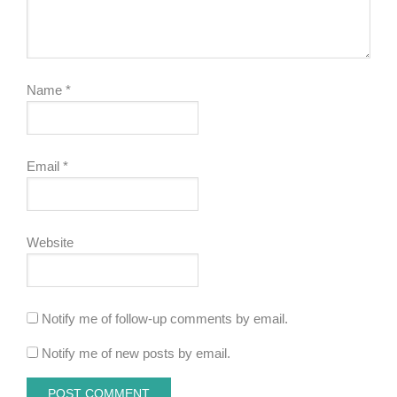
Name
*
Email
*
Website
Notify me of follow-up comments by email.
Notify me of new posts by email.