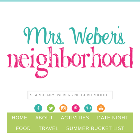
HOME
ABOUT
ACTIVITIES
DATE NIGHT
FOOD
TRAVEL
SUMMER BUCKET LIST