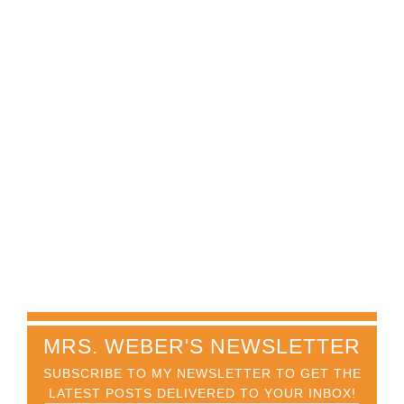
MRS. WEBER'S NEWSLETTER
SUBSCRIBE TO MY NEWSLETTER TO GET THE
LATEST POSTS DELIVERED TO YOUR INBOX!