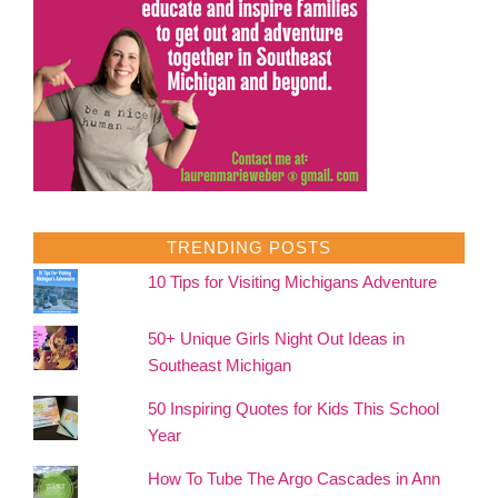
TRENDING POSTS
10 Tips for Visiting Michigans Adventure
50+ Unique Girls Night Out Ideas in
Southeast Michigan
50 Inspiring Quotes for Kids This School
Year
How To Tube The Argo Cascades in Ann