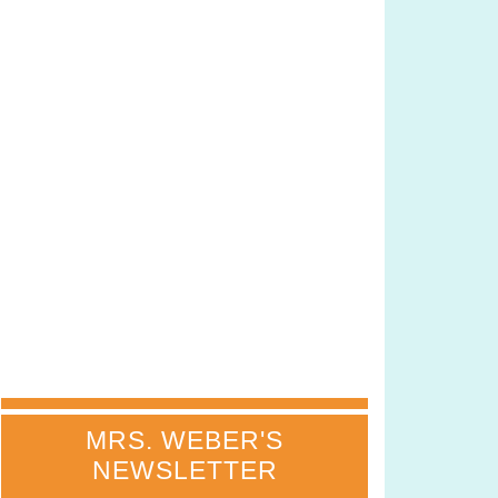
MRS. WEBER'S
NEWSLETTER