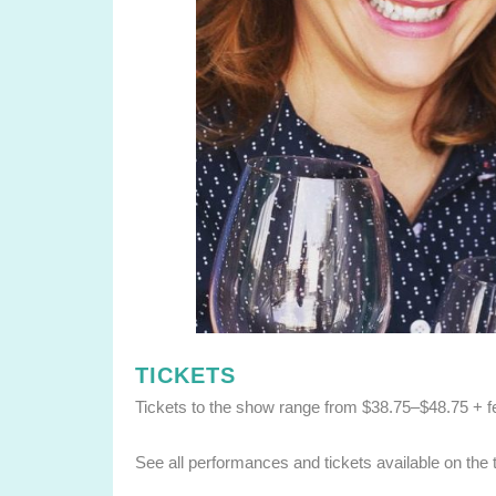
TICKETS
Tickets to the show range from $38.75–$48.75 + f
See all performances and tickets available on the