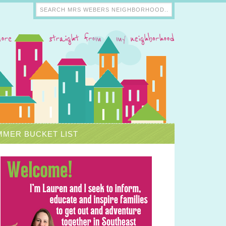
MER BUCKET LIST