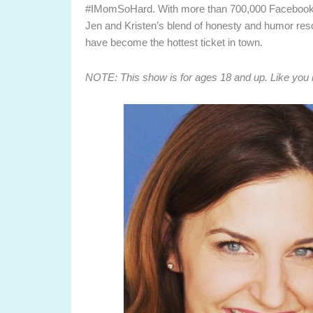
#IMomSoHard. With more than 700,000 Facebook fa
Jen and Kristen’s blend of honesty and humor re
have become the hottest ticket in town.
NOTE: This show is for ages 18 and up. Like you