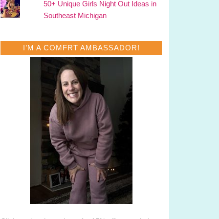
50+ Unique Girls Night Out Ideas in
Southeast Michigan
I’M A COMFRT AMBASSADOR!