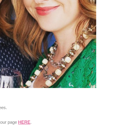
ees.
 tour page
HERE
.