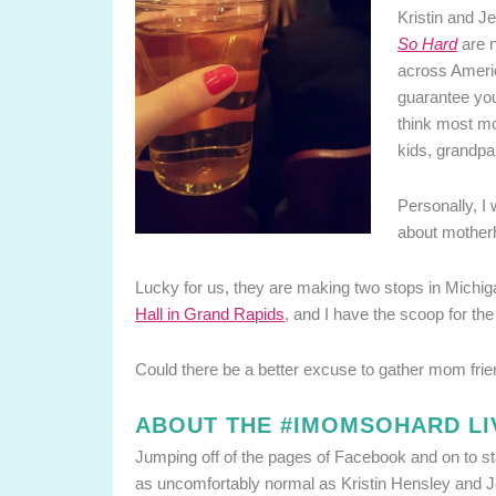
Kristin and J
So Hard
are n
across Ameri
guarantee you
think most mom
kids, grandpa
Personally, I
about mothe
Lucky for us, they are making two stops in Michig
Hall in Grand Rapids
, and I have the scoop for the
Could there be a better excuse to gather mom frie
ABOUT THE #IMOMSOHARD LI
Jumping off of the pages of Facebook and on to s
as uncomfortably normal as Kristin Hensley and J