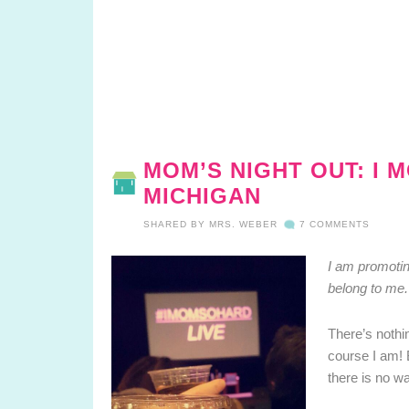
MOM’S NIGHT OUT: I 
MICHIGAN
SHARED BY
MRS. WEBER
7 COMMENTS
I am promotin
belong to me.
There’s nothin
course I am! 
there is no w