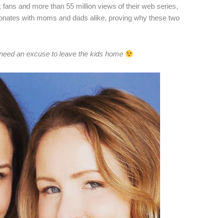
ns and more than 55 million views of their web series,
sonates with moms and dads alike, proving why these two
 need an excuse to leave the kids home