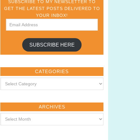
SUBSCRIBE TO MY NEWSLETTER TO
GET THE LATEST POSTS DELIVERED TO
YOUR INBOX!
SUBSCRIBE HERE
CATEGORIES
ARCHIVES