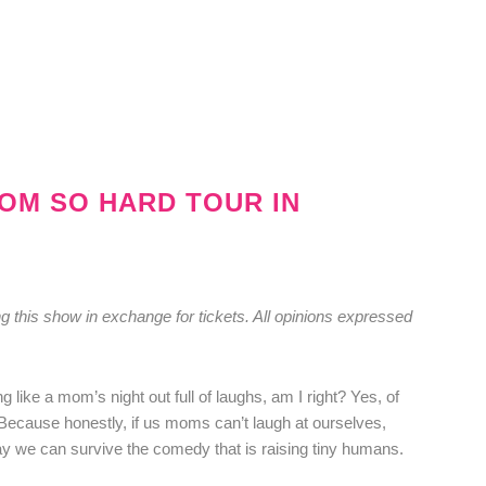
MOM SO HARD TOUR IN
g this show in exchange for tickets. All opinions expressed
g like a mom’s night out full of laughs, am I right? Yes, of
Because honestly, if us moms can’t laugh at ourselves,
ay we can survive the comedy that is raising tiny humans.