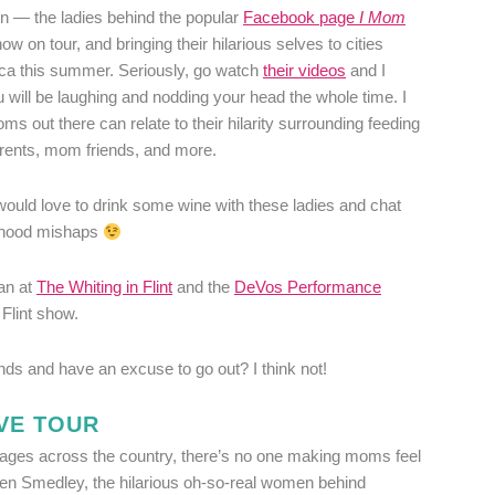
en — the ladies behind the popular
Facebook page
I Mom
ow on tour, and bringing their hilarious selves to cities
ca this summer. Seriously, go watch
their videos
and I
 will be laughing and nodding your head the whole time. I
s out there can relate to their hilarity surrounding feeding
rents, mom friends, and more.
 would love to drink some wine with these ladies and chat
rhood mishaps
an at
The Whiting in Flint
and the
DeVos Performance
 Flint show.
nds and have an excuse to go out? I think not!
VE TOUR
tages across the country, there’s no one making moms feel
en Smedley, the hilarious oh-so-real women behind