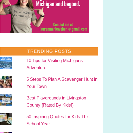
TRENDING POSTS
10 Tips for Visiting Michigans
Adventure
5 Steps To Plan A Scavenger Hunt in
Your Town
Best Playgrounds in Livingston
County {Rated By Kids!}
50 Inspiring Quotes for Kids This
School Year