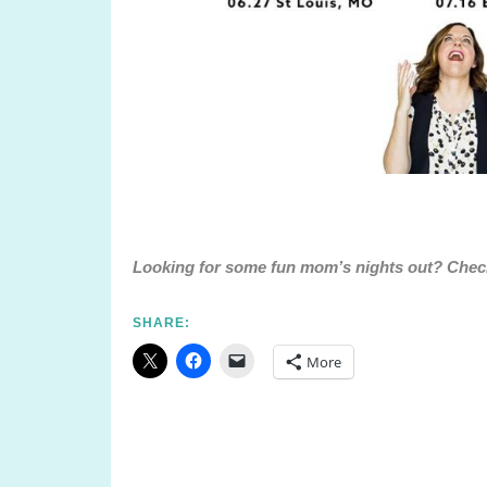
Looking for some fun mom’s nights out? Che
SHARE:
More