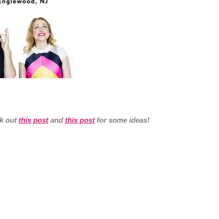
ck out
this post
and
this post
for some ideas!