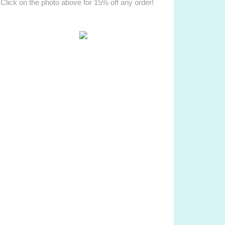
Click on the photo above for 15% off any order!