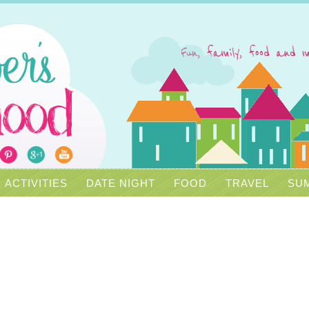
ACTIVITIES
DATE NIGHT
FOOD
TRAVEL
SUM