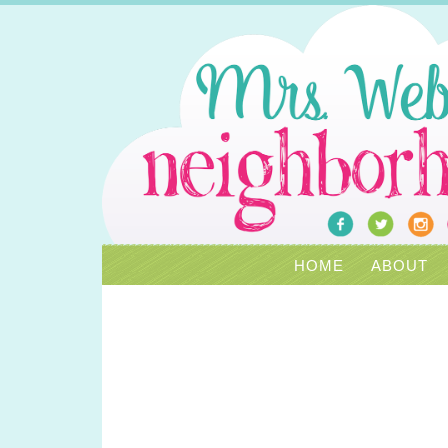
HOME
ABOUT