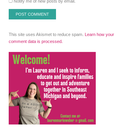
Notify me of new posts by email.
This site uses Akismet to reduce spam.
Learn how your
comment data is processed.