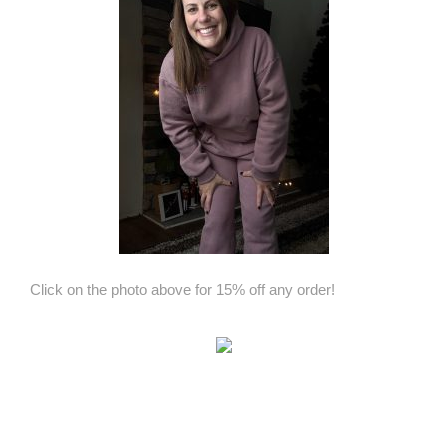
Click on the photo above for 15% off any order!