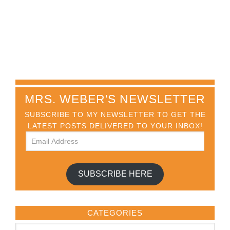
MRS. WEBER'S NEWSLETTER
SUBSCRIBE TO MY NEWSLETTER TO GET THE
LATEST POSTS DELIVERED TO YOUR INBOX!
SUBSCRIBE HERE
CATEGORIES