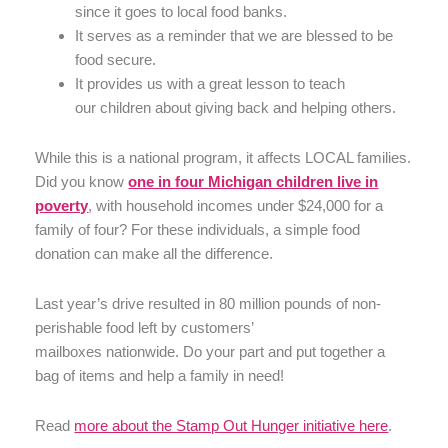
since it goes to local food banks.
It serves as a reminder that we are blessed to be
food secure.
It provides us with a great lesson to teach
our children about giving back and helping others.
While this is a national program, it affects LOCAL families.
Did you know
one in four Michigan children live in
poverty
, with household incomes under $24,000 for a
family of four? For these individuals, a simple food
donation can make all the difference.
Last year’s drive resulted in 80 million pounds of non-
perishable food left by customers’
mailboxes nationwide. Do your part and put together a
bag of items and help a family in need!
Read
more about the Stamp Out Hunger initiative here
.