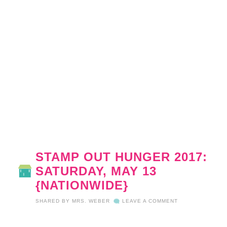
STAMP OUT HUNGER 2017:
SATURDAY, MAY 13
{NATIONWIDE}
SHARED BY
MRS. WEBER
LEAVE A COMMENT