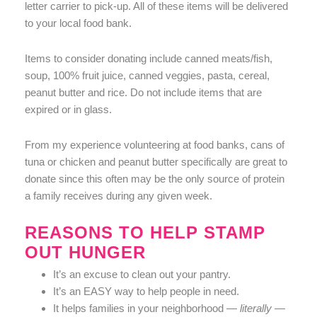
letter carrier to pick-up. All of these items will be delivered
to your local food bank.
Items to consider donating include canned meats/fish,
soup, 100% fruit juice, canned veggies, pasta, cereal,
peanut butter and rice. Do not include items that are
expired or in glass.
From my experience volunteering at food banks, cans of
tuna or chicken and peanut butter specifically are great to
donate since this often may be the only source of protein
a family receives during any given week.
REASONS TO HELP STAMP
OUT HUNGER
It’s an excuse to clean out your pantry.
It’s an EASY way to help people in need.
It helps families in your neighborhood —
literally —