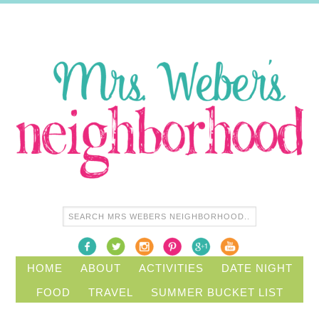
HOME
ABOUT
ACTIVITIES
DATE NIGHT
FOOD
TRAVEL
SUMMER BUCKET LIST