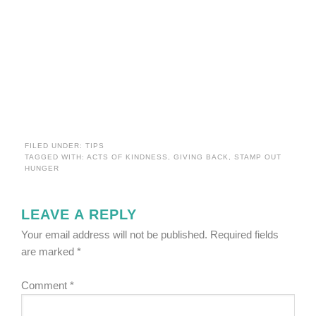
FILED UNDER:
TIPS
TAGGED WITH:
ACTS OF KINDNESS
,
GIVING BACK
,
STAMP OUT
HUNGER
LEAVE A REPLY
Your email address will not be published.
Required fields
are marked
*
Comment
*