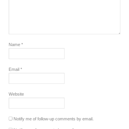
Name
*
Email
*
Website
Notify me of follow-up comments by email.