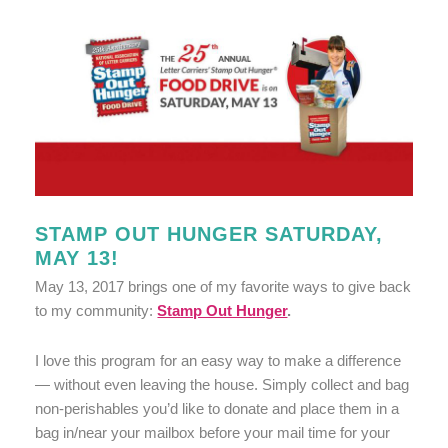
STAMP OUT HUNGER SATURDAY,
MAY 13!
May 13, 2017 brings one of my favorite ways to give back
to my community:
Stamp Out Hunger
.
I love this program for an easy way to make a difference
— without even leaving the house. Simply collect and bag
non-perishables you’d like to donate and place them in a
bag in/near your mailbox before your mail time for your