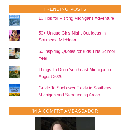
TRENDING POSTS
10 Tips for Visiting Michigans Adventure
50+ Unique Girls Night Out Ideas in
Southeast Michigan
50 Inspiring Quotes for Kids This School
Year
Things To Do in Southeast Michigan in
August 2026
Guide To Sunflower Fields in Southeast
Michigan and Surrounding Areas
I’M A COMFRT AMBASSADOR!