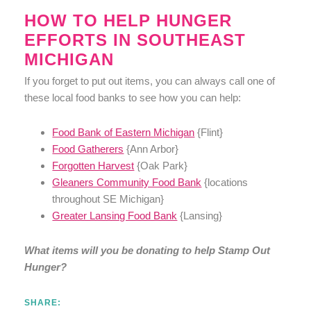
HOW TO HELP HUNGER
EFFORTS IN SOUTHEAST
MICHIGAN
If you forget to put out items, you can always call one of
these local food banks to see how you can help:
Food Bank of Eastern Michigan
{Flint}
Food Gatherers
{Ann Arbor}
Forgotten Harvest
{Oak Park}
Gleaners Community Food Bank
{locations
throughout SE Michigan}
Greater Lansing Food Bank
{Lansing}
What items will you be donating to help Stamp Out
Hunger?
SHARE: