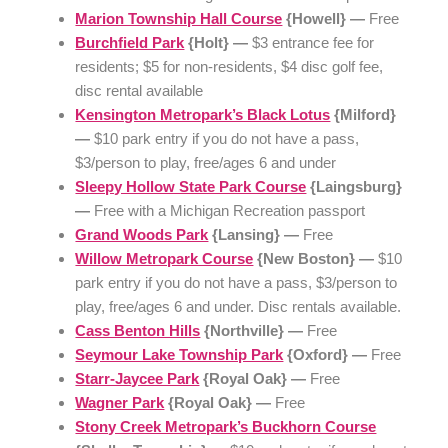
Marion Township Hall Course
{Howell} —
Free
Burchfield Park
{Holt} —
$3 entrance fee for
residents; $5 for non-residents, $4 disc golf fee,
disc rental available
Kensington Metropark’s Black Lotus
{Milford}
—
$10 park entry if you do not have a pass,
$3/person to play, free/ages 6 and under
Sleepy Hollow State Park Course
{Laingsburg}
—
Free with a Michigan Recreation passport
Grand Woods Park
{Lansing} —
Free
Willow Metropark Course
{New Boston} —
$10
park entry if you do not have a pass, $3/person to
play, free/ages 6 and under. Disc rentals available.
Cass Benton Hills
{Northville} —
Free
Seymour Lake Township Park
{Oxford} —
Free
Starr-Jaycee Park
{Royal Oak} —
Free
Wagner Park
{Royal Oak} —
Free
Stony Creek Metropark’s Buckhorn Course