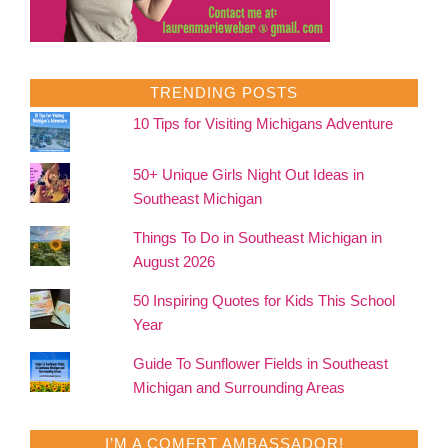
TRENDING POSTS
10 Tips for Visiting Michigans Adventure
50+ Unique Girls Night Out Ideas in
Southeast Michigan
Things To Do in Southeast Michigan in
August 2026
50 Inspiring Quotes for Kids This School
Year
Guide To Sunflower Fields in Southeast
Michigan and Surrounding Areas
I’M A COMFRT AMBASSADOR!