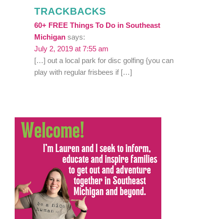
TRACKBACKS
60+ FREE Things To Do in Southeast
Michigan
says:
July 2, 2019 at 7:55 am
[…] out a local park for disc golfing {you can
play with regular frisbees if […]