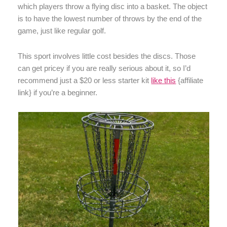
which players throw a flying disc into a basket. The object
is to have the lowest number of throws by the end of the
game, just like regular golf.
This sport involves little cost besides the discs. Those
can get pricey if you are really serious about it, so I’d
recommend just a $20 or less starter kit
like this
{affiliate
link} if you’re a beginner.