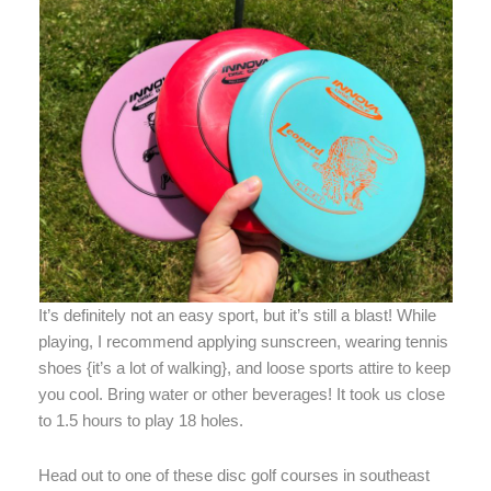
It’s definitely not an easy sport, but it’s still a blast! While
playing, I recommend applying sunscreen, wearing tennis
shoes {it’s a lot of walking}, and loose sports attire to keep
you cool. Bring water or other beverages! It took us close
to 1.5 hours to play 18 holes.
Head out to one of these disc golf courses in southeast