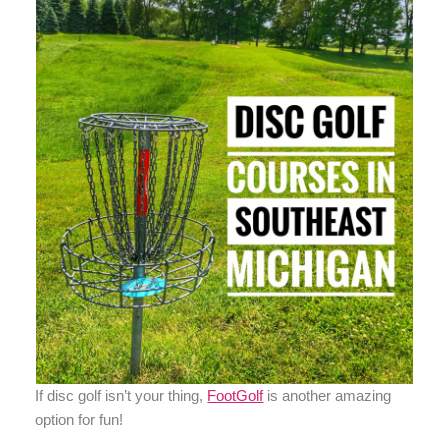
If disc golf isn’t your thing,
FootGolf
is another amazing
option for fun!