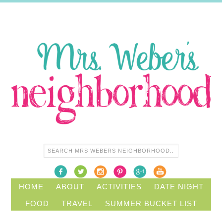
HOME
ABOUT
ACTIVITIES
DATE NIGHT
FOOD
TRAVEL
SUMMER BUCKET LIST