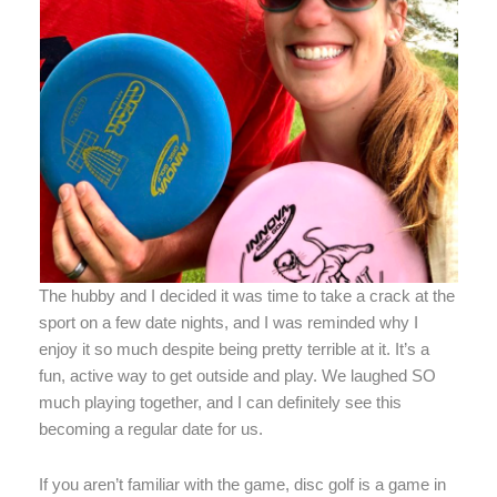
The hubby and I decided it was time to take a crack at the
sport on a few date nights, and I was reminded why I
enjoy it so much despite being pretty terrible at it. It’s a
fun, active way to get outside and play. We laughed SO
much playing together, and I can definitely see this
becoming a regular date for us.
If you aren’t familiar with the game, disc golf is a game in