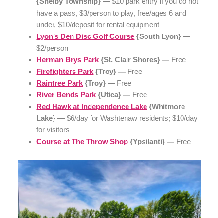
{Shelby Township} —
$10 park entry if you do not
have a pass, $3/person to play, free/ages 6 and
under, $10/deposit for rental equipment
Lyon’s Den Disc Golf Course
{South Lyon} —
$2/person
Herman Brys Park
{St. Clair Shores} —
Free
Firefighters Park
{Troy} —
Free
Raintree Park
{Troy} —
Free
River Bends Park
{Utica} —
Free
Red Hawk at Independence Lake
{Whitmore
Lake} —
$6/day for Washtenaw residents; $10/day
for visitors
Course at The Throw Shop
{Ypsilanti} —
Free