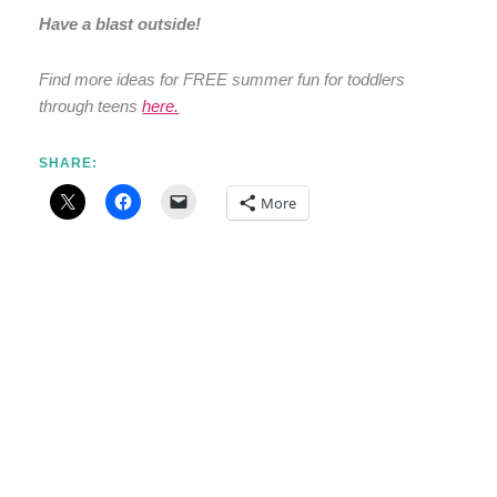
Have a blast outside!
Find more ideas for FREE summer fun for toddlers
through teens
here.
SHARE:
More