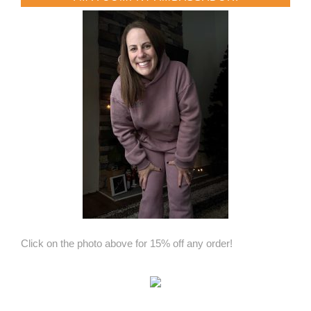
Click on the photo above for 15% off any order!