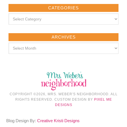
CATEGORIES
ARCHIVES
COPYRIGHT ©2026, MRS. WEBER'S NEIGHBORHOOD. ALL
RIGHTS RESERVED. CUSTOM DESIGN BY
PIXEL ME
DESIGNS
Blog Design By:
Creative Kristi Designs