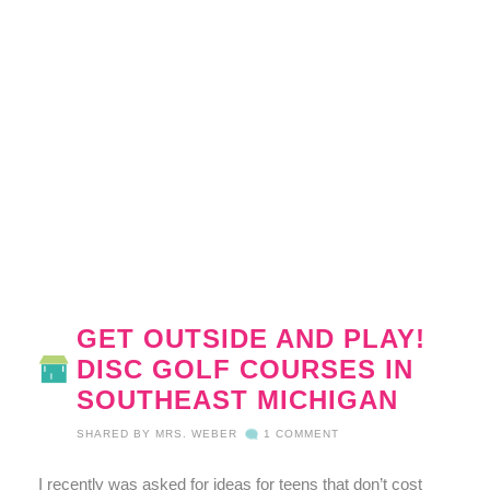
GET OUTSIDE AND PLAY!
DISC GOLF COURSES IN
SOUTHEAST MICHIGAN
SHARED BY
MRS. WEBER
1 COMMENT
I recently was asked for ideas for teens that don’t cost