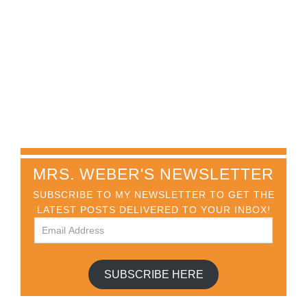
MRS. WEBER'S NEWSLETTER
SUBSCRIBE TO MY NEWSLETTER TO GET THE
LATEST POSTS DELIVERED TO YOUR INBOX!
SUBSCRIBE HERE