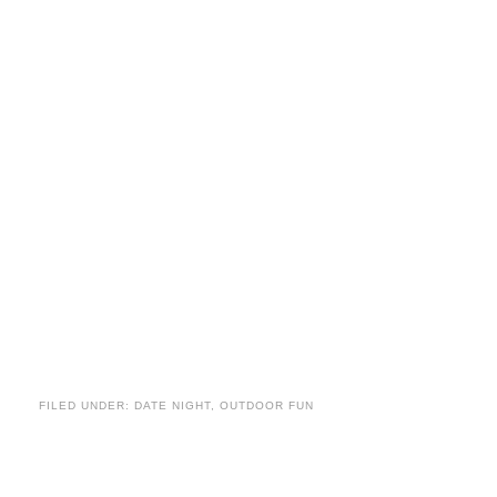
FILED UNDER:
DATE NIGHT
,
OUTDOOR FUN