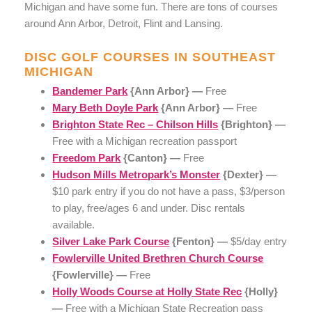
Michigan and have some fun. There are tons of courses
around Ann Arbor, Detroit, Flint and Lansing.
DISC GOLF COURSES IN SOUTHEAST
MICHIGAN
Bandemer Park
{Ann Arbor} —
Free
Mary Beth Doyle Park
{Ann Arbor} —
Free
Brighton State Rec – Chilson Hills
{Brighton} —
Free with a Michigan recreation passport
Freedom Park
{Canton} —
Free
Hudson Mills Metropark’s Monster
{Dexter} —
$10 park entry if you do not have a pass, $3/person
to play, free/ages 6 and under. Disc rentals
available.
Silver Lake Park Course
{Fenton} —
$5/day entry
Fowlerville United Brethren Church Course
{Fowlerville} —
Free
Holly Woods Course at Holly State Rec
{Holly}
—
Free with a Michigan State Recreation pass