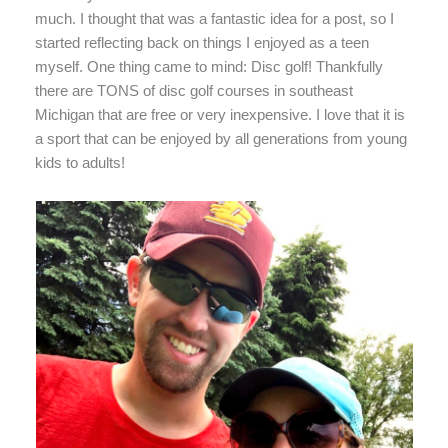
much. I thought that was a fantastic idea for a post, so I
started reflecting back on things I enjoyed as a teen
myself. One thing came to mind: Disc golf! Thankfully
there are TONS of disc golf courses in southeast
Michigan that are free or very inexpensive. I love that it is
a sport that can be enjoyed by all generations from young
kids to adults!