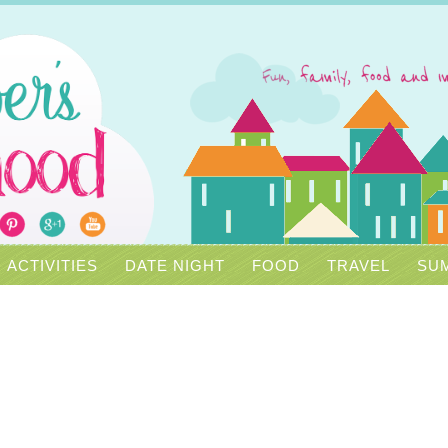
ACTIVITIES
DATE NIGHT
FOOD
TRAVEL
SUM