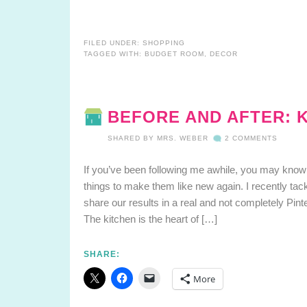
FILED UNDER:
SHOPPING
TAGGED WITH:
BUDGET ROOM
,
DECOR
BEFORE AND AFTER: 
SHARED BY
MRS. WEBER
2 COMMENTS
If you’ve been following me awhile, you may know 
things to make them like new again. I recently ta
share our results in a real and not completely Pint
The kitchen is the heart of […]
SHARE:
More