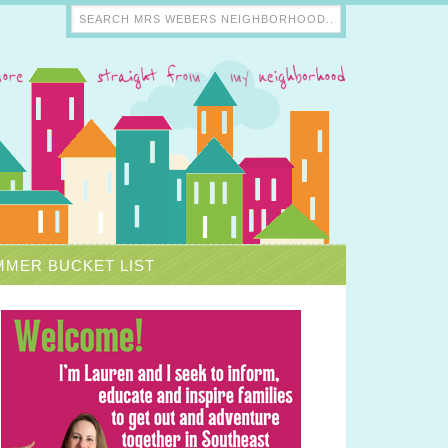
MER BUCKET LIST