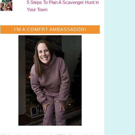
5 Steps To Plan A Scavenger Hunt in
Your Town
I’M A COMFRT AMBASSADOR!