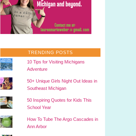
TRENDING POSTS
10 Tips for Visiting Michigans
Adventure
50+ Unique Girls Night Out Ideas in
Southeast Michigan
50 Inspiring Quotes for Kids This
School Year
How To Tube The Argo Cascades in
Ann Arbor