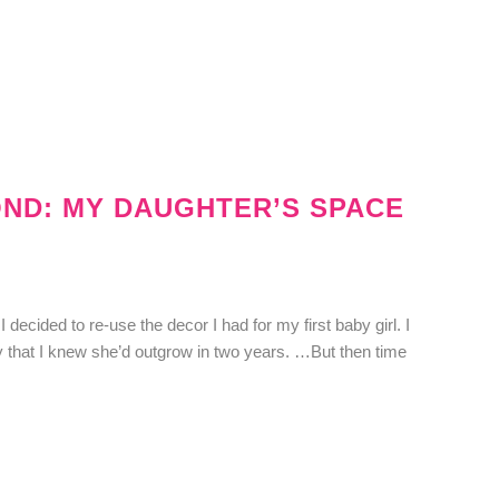
OND: MY DAUGHTER’S SPACE
decided to re-use the decor I had for my first baby girl. I
y that I knew she’d outgrow in two years. …But then time