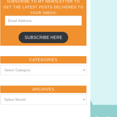
SUBSCRIBE TO MY NEWSLETTER TO
GET THE LATEST POSTS DELIVERED TO
YOUR INBOX!
SUBSCRIBE HERE
CATEGORIES
ARCHIVES