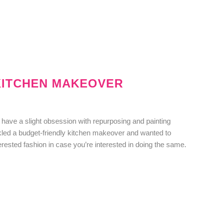
KITCHEN MAKEOVER
have a slight obsession with repurposing and painting
ckled a budget-friendly kitchen makeover and wanted to
erested fashion in case you’re interested in doing the same.