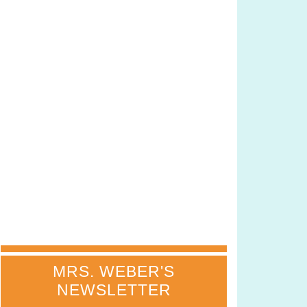
MRS. WEBER'S
NEWSLETTER