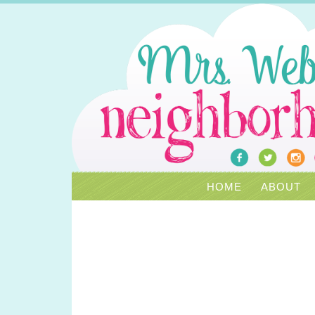
HOME
ABOUT