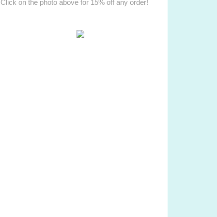
Click on the photo above for 15% off any order!