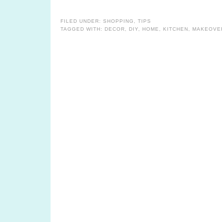
FILED UNDER:
SHOPPING
,
TIPS
TAGGED WITH:
DECOR
,
DIY
,
HOME
,
KITCHEN
,
MAKEOVE