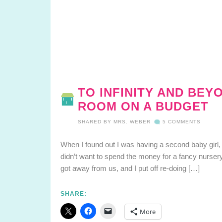
TO INFINITY AND BEY
ROOM ON A BUDGET
SHARED BY
MRS. WEBER
5 COMMENTS
When I found out I was having a second baby girl, I 
didn’t want to spend the money for a fancy nurser
got away from us, and I put off re-doing […]
SHARE:
More