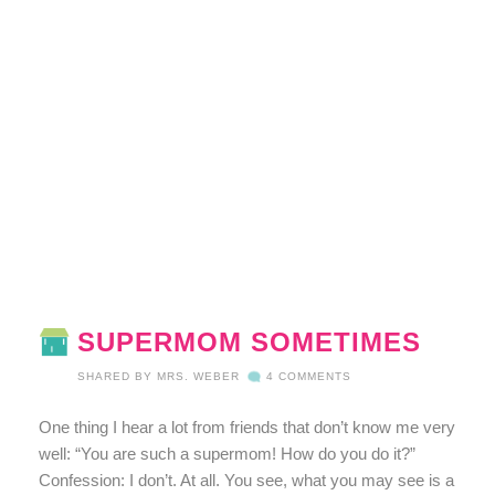
SUPERMOM SOMETIMES
SHARED BY
MRS. WEBER
4 COMMENTS
One thing I hear a lot from friends that don’t know me very
well: “You are such a supermom! How do you do it?”
Confession: I don’t. At all. You see, what you may see is a