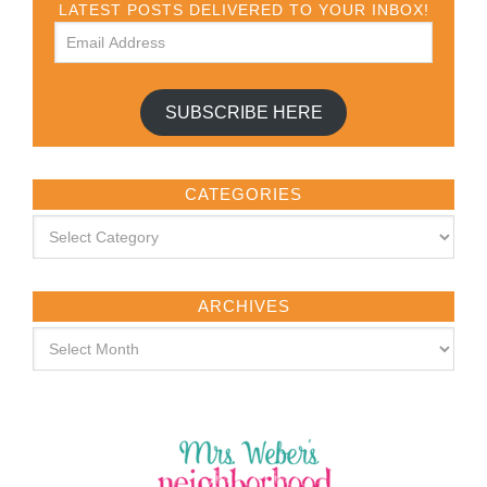
LATEST POSTS DELIVERED TO YOUR INBOX!
SUBSCRIBE HERE
CATEGORIES
ARCHIVES