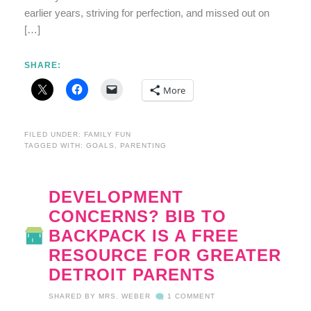
earlier years, striving for perfection, and missed out on
[…]
SHARE:
More
FILED UNDER:
FAMILY FUN
TAGGED WITH:
GOALS
,
PARENTING
DEVELOPMENT
CONCERNS? BIB TO
BACKPACK IS A FREE
RESOURCE FOR GREATER
DETROIT PARENTS
SHARED BY
MRS. WEBER
1 COMMENT