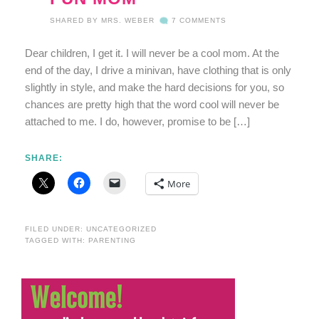
SHARED BY
MRS. WEBER
7 COMMENTS
Dear children, I get it. I will never be a cool mom. At the
end of the day, I drive a minivan, have clothing that is only
slightly in style, and make the hard decisions for you, so
chances are pretty high that the word cool will never be
attached to me. I do, however, promise to be […]
SHARE:
More
FILED UNDER:
UNCATEGORIZED
TAGGED WITH:
PARENTING