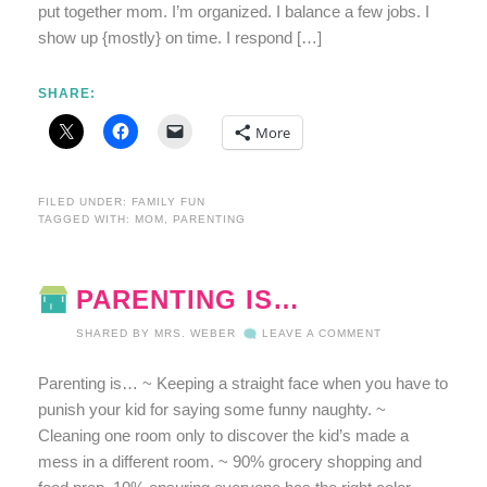
put together mom. I’m organized. I balance a few jobs. I
show up {mostly} on time. I respond […]
SHARE:
More
FILED UNDER:
FAMILY FUN
TAGGED WITH:
MOM
,
PARENTING
PARENTING IS…
SHARED BY
MRS. WEBER
LEAVE A COMMENT
Parenting is… ~ Keeping a straight face when you have to
punish your kid for saying some funny naughty. ~
Cleaning one room only to discover the kid’s made a
mess in a different room. ~ 90% grocery shopping and