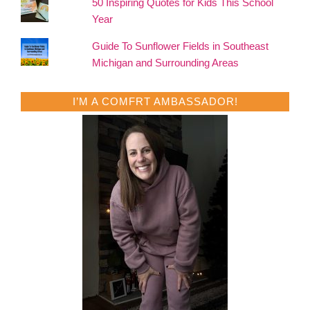
50 Inspiring Quotes for Kids This School
Year
Guide To Sunflower Fields in Southeast
Michigan and Surrounding Areas
I’M A COMFRT AMBASSADOR!