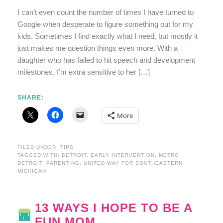
I can’t even count the number of times I have turned to
Google when desperate to figure something out for my
kids. Sometimes I find exactly what I need, but mostly it
just makes me question things even more. With a
daughter who has failed to hit speech and development
milestones, I’m extra sensitive to her […]
SHARE:
More
FILED UNDER:
TIPS
TAGGED WITH:
DETROIT
,
EARLY INTERVENTION
,
METRO
DETROIT
,
PARENTING
,
UNITED WAY FOR SOUTHEASTERN
MICHIGAN
13 WAYS I HOPE TO BE A
FUN MOM