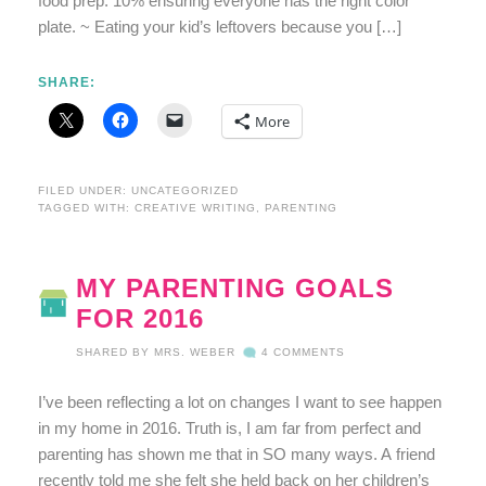
food prep. 10% ensuring everyone has the right color
plate. ~ Eating your kid’s leftovers because you […]
SHARE:
More
FILED UNDER:
UNCATEGORIZED
TAGGED WITH:
CREATIVE WRITING
,
PARENTING
MY PARENTING GOALS
FOR 2016
SHARED BY
MRS. WEBER
4 COMMENTS
I’ve been reflecting a lot on changes I want to see happen
in my home in 2016. Truth is, I am far from perfect and
parenting has shown me that in SO many ways. A friend
recently told me she felt she held back on her children’s