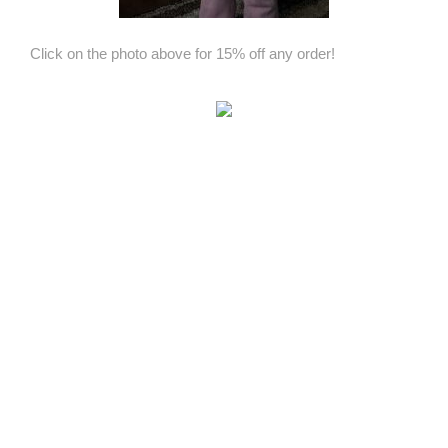
Click on the photo above for 15% off any order!