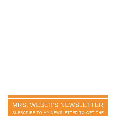
MRS. WEBER'S NEWSLETTER
SUBSCRIBE TO MY NEWSLETTER TO GET THE