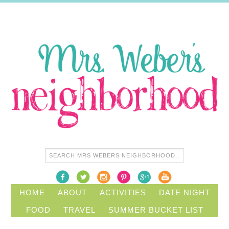
HOME
ABOUT
ACTIVITIES
DATE NIGHT
FOOD
TRAVEL
SUMMER BUCKET LIST