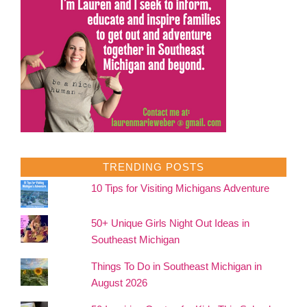
TRENDING POSTS
10 Tips for Visiting Michigans Adventure
50+ Unique Girls Night Out Ideas in
Southeast Michigan
Things To Do in Southeast Michigan in
August 2026