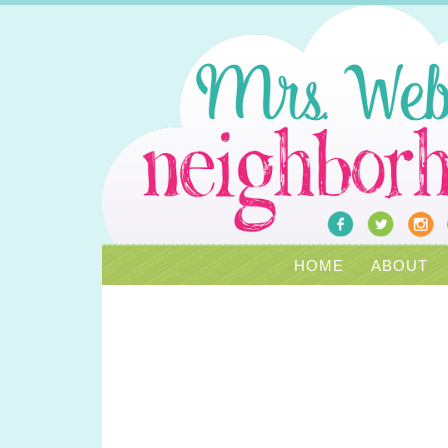
HOME
ABOUT