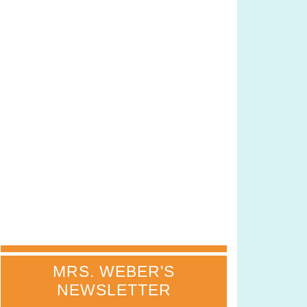
MRS. WEBER'S
NEWSLETTER