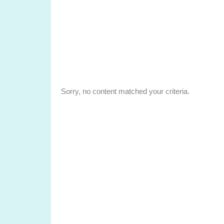
Sorry, no content matched your criteria.