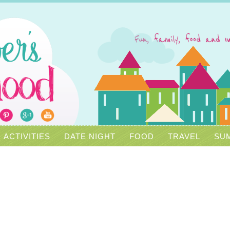
ACTIVITIES
DATE NIGHT
FOOD
TRAVEL
SUM