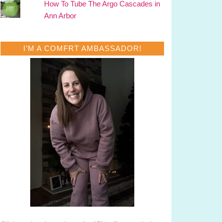
How To Tube The Argo Cascades in
Ann Arbor
I’M A COMFRT AMBASSADOR!