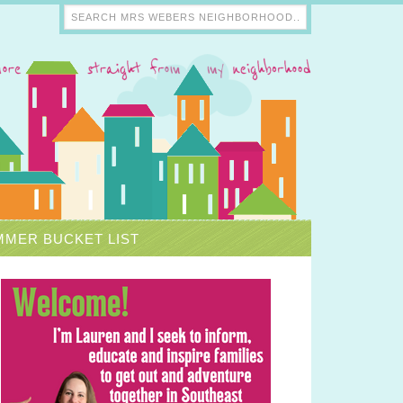
MER BUCKET LIST