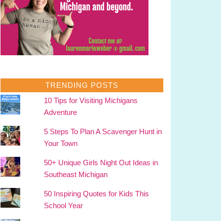
TRENDING POSTS
10 Tips for Visiting Michigans
Adventure
5 Steps To Plan A Scavenger Hunt in
Your Town
50+ Unique Girls Night Out Ideas in
Southeast Michigan
50 Inspiring Quotes for Kids This
School Year