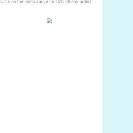
Click on the photo above for 15% off any order!