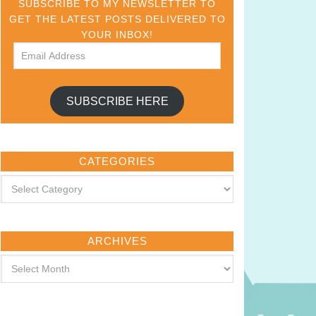
SUBSCRIBE TO MY NEWSLETTER TO
GET THE LATEST POSTS DELIVERED TO
YOUR INBOX!
SUBSCRIBE HERE
CATEGORIES
ARCHIVES