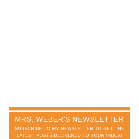
MRS. WEBER'S NEWSLETTER
SUBSCRIBE TO MY NEWSLETTER TO GET THE
LATEST POSTS DELIVERED TO YOUR INBOX!