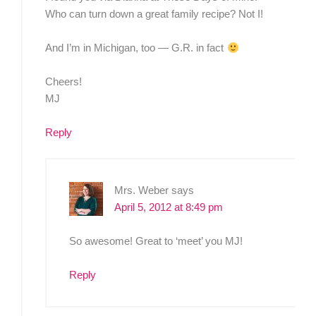
Who can turn down a great family recipe? Not I!
And I’m in Michigan, too — G.R. in fact
Cheers!
MJ
Reply
Mrs. Weber
says
April 5, 2012 at 8:49 pm
So awesome! Great to ‘meet’ you MJ!
Reply