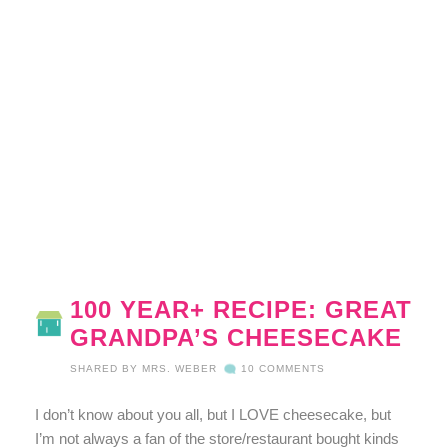
100 YEAR+ RECIPE: GREAT
GRANDPA’S CHEESECAKE
SHARED BY
MRS. WEBER
10 COMMENTS
I don’t know about you all, but I LOVE cheesecake, but
I’m not always a fan of the store/restaurant bought kinds