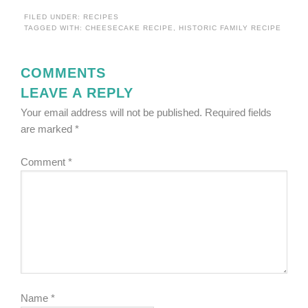
FILED UNDER:
RECIPES
TAGGED WITH:
CHEESECAKE RECIPE
,
HISTORIC FAMILY RECIPE
COMMENTS
LEAVE A REPLY
Your email address will not be published.
Required fields
are marked
*
Comment
*
Name
*