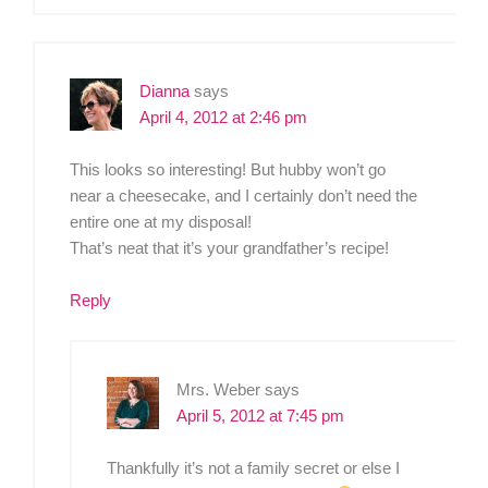
Dianna
says
April 4, 2012 at 2:46 pm
This looks so interesting! But hubby won’t go
near a cheesecake, and I certainly don’t need the
entire one at my disposal!
That’s neat that it’s your grandfather’s recipe!
Reply
Mrs. Weber
says
April 5, 2012 at 7:45 pm
Thankfully it’s not a family secret or else I