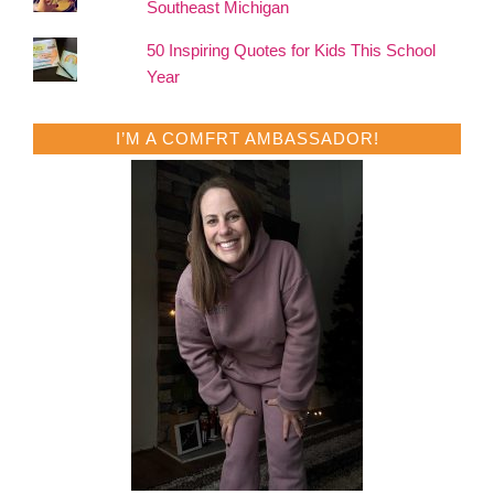
Southeast Michigan
50 Inspiring Quotes for Kids This School
Year
I’M A COMFRT AMBASSADOR!