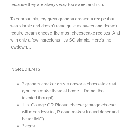
because they are always way too sweet and rich.
To combat this, my great grandpa created a recipe that
was simple and doesn’t taste quite as sweet and doesn’t
require cream cheese like most cheesecake recipes. And
with only a few ingredients, it’s SO simple. Here’s the
lowdown…
INGREDIENTS
2 graham cracker crusts and/or a chocolate crust –
(you can make these at home – I’m not that
talented though!)
1 lb. Cottage OR Ricotta cheese (cottage cheese
will mean less fat, Ricotta makes it a tad richer and
better IMO)
3 eggs