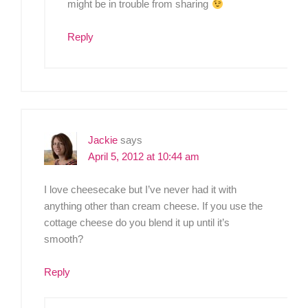
might be in trouble from sharing
Reply
Jackie
says
April 5, 2012 at 10:44 am
I love cheesecake but I’ve never had it with
anything other than cream cheese. If you use the
cottage cheese do you blend it up until it’s
smooth?
Reply