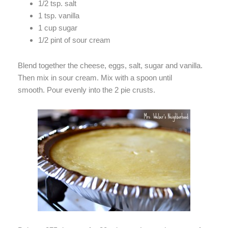
1/2 tsp. salt
1 tsp. vanilla
1 cup sugar
1/2 pint of sour cream
Blend together the cheese, eggs, salt, sugar and vanilla.
Then mix in sour cream. Mix with a spoon until
smooth. Pour evenly into the 2 pie crusts.