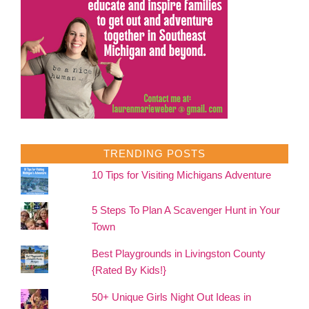
TRENDING POSTS
10 Tips for Visiting Michigans Adventure
5 Steps To Plan A Scavenger Hunt in Your
Town
Best Playgrounds in Livingston County
{Rated By Kids!}
50+ Unique Girls Night Out Ideas in