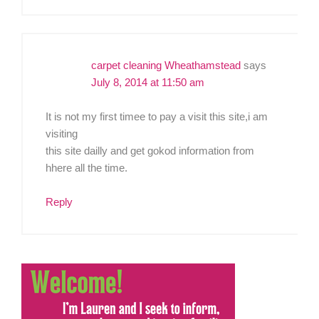
carpet cleaning Wheathamstead
says
July 8, 2014 at 11:50 am
It is not my first timee to pay a visit this site,i am
visiting
this site dailly and get gokod information from
hhere all the time.
Reply