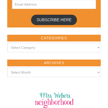
SUBSCRIBE HERE
CATEGORIES
ARCHIVES