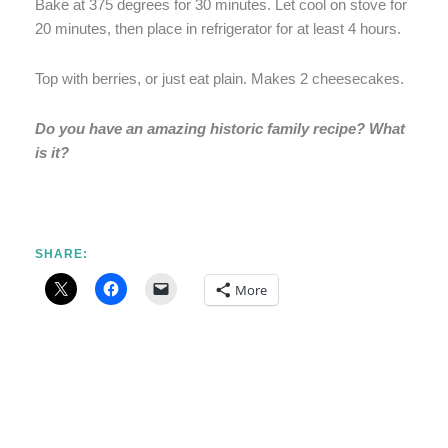
Bake at 375 degrees for 30 minutes. Let cool on stove for
20 minutes, then place in refrigerator for at least 4 hours.
Top with berries, or just eat plain. Makes 2 cheesecakes.
Do you have an amazing historic family recipe? What
is it?
SHARE:
More