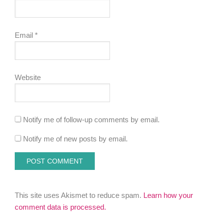
Email
*
Website
Notify me of follow-up comments by email.
Notify me of new posts by email.
This site uses Akismet to reduce spam.
Learn how your
comment data is processed.