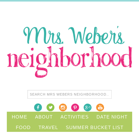
HOME
ABOUT
ACTIVITIES
DATE NIGHT
FOOD
TRAVEL
SUMMER BUCKET LIST