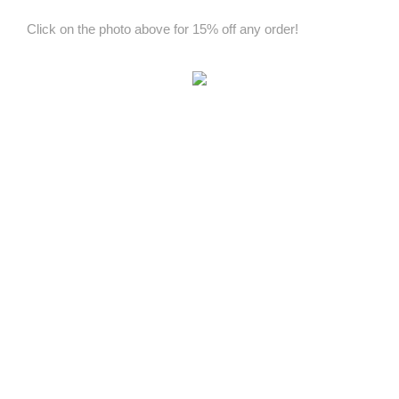
Click on the photo above for 15% off any order!