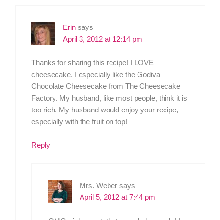
Erin
says
April 3, 2012 at 12:14 pm
Thanks for sharing this recipe! I LOVE
cheesecake. I especially like the Godiva
Chocolate Cheesecake from The Cheesecake
Factory. My husband, like most people, think it is
too rich. My husband would enjoy your recipe,
especially with the fruit on top!
Reply
Mrs. Weber
says
April 5, 2012 at 7:44 pm