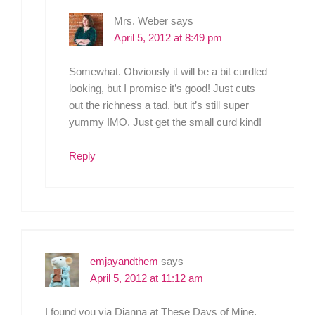
Mrs. Weber
says
April 5, 2012 at 8:49 pm
Somewhat. Obviously it will be a bit curdled
looking, but I promise it’s good! Just cuts
out the richness a tad, but it’s still super
yummy IMO. Just get the small curd kind!
Reply
emjayandthem
says
April 5, 2012 at 11:12 am
I found you via Dianna at These Days of Mine.