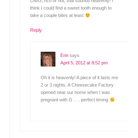
OMG, rich or not, that sounds heavenly! I
think I could find a sweet tooth enough to
take a couple bites at least
Reply
Erin
says
April 5, 2012 at 8:52 pm
Oh it is heavenly! A piece of it lasts me
2 or 3 nights. A Cheesecake Factory
opened near our home when I was
pregnant with G . . . perfect timing