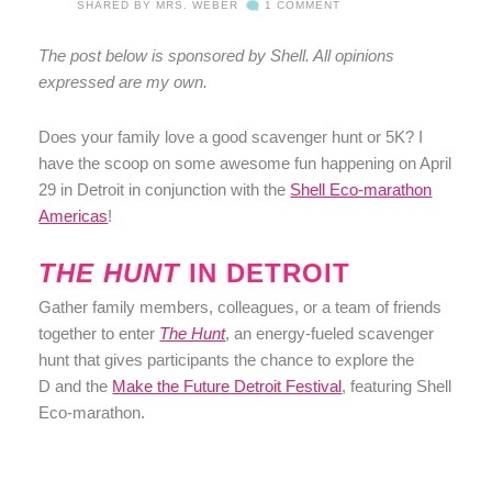
SHARED BY
MRS. WEBER
1 COMMENT
The post below is sponsored by Shell. All opinions
expressed are my own.
Does your family love a good scavenger hunt or 5K? I
have the scoop on some awesome fun happening on April
29 in Detroit in conjunction with the
Shell Eco-marathon
Americas
!
THE HUNT
IN DETROIT
Gather family members, colleagues, or a team of friends
together to enter
The Hunt
, an energy-fueled scavenger
hunt that gives participants the chance to explore the
D and the
Make the Future Detroit Festival
, featuring Shell
Eco-marathon.