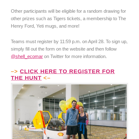
Other participants will be eligible for a random drawing for
other prizes such as Tigers tickets, a membership to The
Henry Ford, Yeti mugs, and more!
Teams must register by 11:59 p.m. on April 28. To sign up,
simply fill out the form on the website and then follow
@shell_ecomar
on Twitter for more information.
–>
CLICK HERE TO REGISTER FOR
THE HUNT
<–