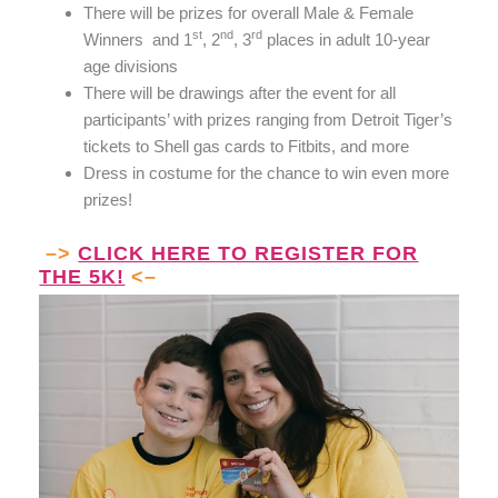
There will be prizes for overall Male & Female
st
nd
rd
Winners and
1
, 2
, 3
places in adult 10-year
age divisions
There will be drawings after the event for all
participants’ with prizes ranging from Detroit Tiger’s
tickets to Shell gas cards to Fitbits, and more
Dress in costume for the chance to win even more
prizes!
–>
CLICK HERE TO REGISTER FOR
THE 5K!
<–