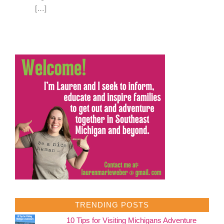
[…]
TRENDING POSTS
10 Tips for Visiting Michigans Adventure