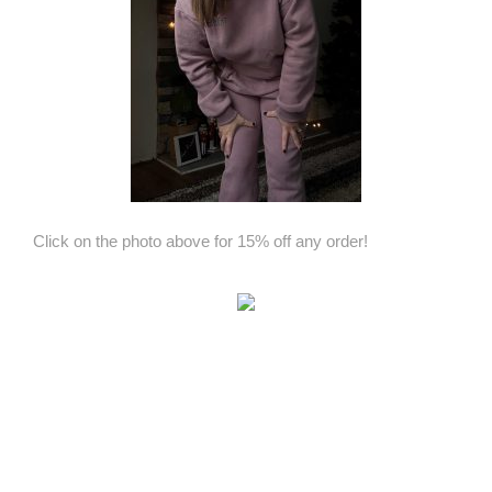
Click on the photo above for 15% off any order!