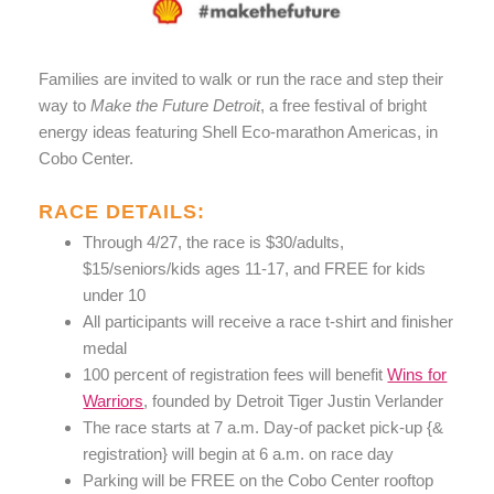
Families are invited to walk or run the race and step their
way to
Make the Future Detroit
, a free festival of bright
energy ideas featuring Shell Eco-marathon Americas, in
Cobo Center.
RACE DETAILS:
Through 4/27, the race is $30/adults,
$15/seniors/kids ages 11-17, and FREE for kids
under 10
All participants will receive a race t-shirt and finisher
medal
100 percent of registration fees will benefit
Wins for
Warriors
, founded by Detroit Tiger Justin Verlander
The race starts at 7 a.m. Day-of packet pick-up {&
registration} will begin at 6 a.m. on race day
Parking will be FREE on the Cobo Center rooftop