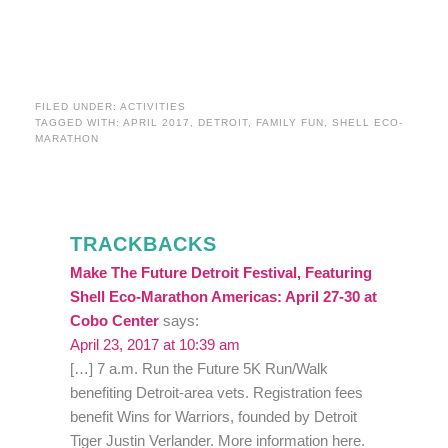
FILED UNDER:
ACTIVITIES
TAGGED WITH:
APRIL 2017
,
DETROIT
,
FAMILY FUN
,
SHELL ECO-
MARATHON
TRACKBACKS
Make The Future Detroit Festival, Featuring
Shell Eco-Marathon Americas: April 27-30 at
Cobo Center
says:
April 23, 2017 at 10:39 am
[…] 7 a.m. Run the Future 5K Run/Walk
benefiting Detroit-area vets. Registration fees
benefit Wins for Warriors, founded by Detroit
Tiger Justin Verlander. More information here.