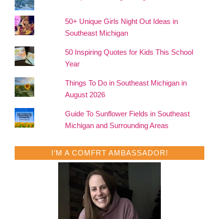
50+ Unique Girls Night Out Ideas in
Southeast Michigan
50 Inspiring Quotes for Kids This School
Year
Things To Do in Southeast Michigan in
August 2026
Guide To Sunflower Fields in Southeast
Michigan and Surrounding Areas
I’M A COMFRT AMBASSADOR!