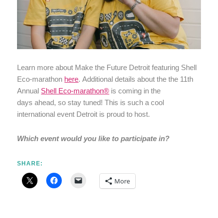
Learn more about Make the Future Detroit featuring Shell
Eco-marathon
here
. Additional details about the the 11th
Annual
Shell Eco-marathon®
is coming in the
days ahead, so stay tuned! This is such a cool
international event Detroit is proud to host.
Which event would you like to participate in?
SHARE:
More