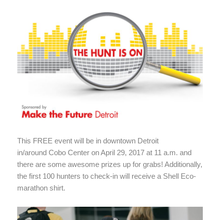
This FREE event will be in downtown Detroit
in/around Cobo Center on April 29, 2017 at 11 a.m. and
there are some awesome prizes up for grabs! Additionally,
the first 100 hunters to check-in will receive a Shell Eco-
marathon shirt.