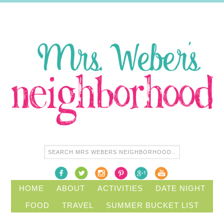
HOME
ABOUT
ACTIVITIES
DATE NIGHT
FOOD
TRAVEL
SUMMER BUCKET LIST