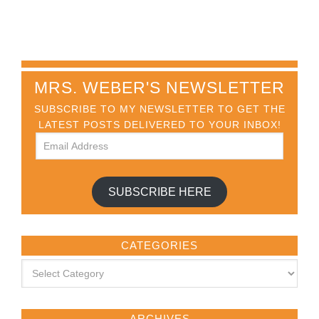
MRS. WEBER'S NEWSLETTER
SUBSCRIBE TO MY NEWSLETTER TO GET THE
LATEST POSTS DELIVERED TO YOUR INBOX!
SUBSCRIBE HERE
CATEGORIES
ARCHIVES