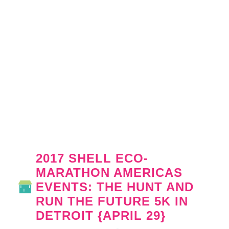
2017 SHELL ECO-
MARATHON AMERICAS
EVENTS: THE HUNT AND
RUN THE FUTURE 5K IN
DETROIT {APRIL 29}