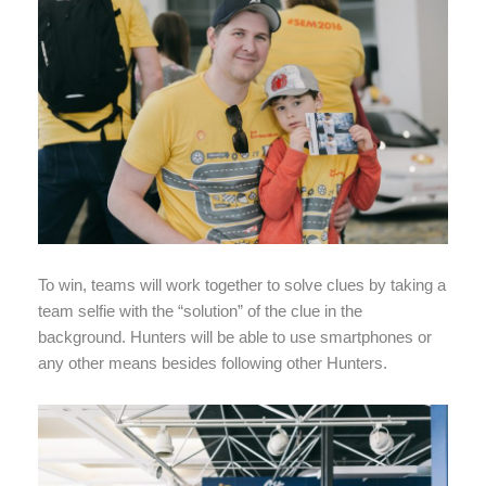
To win, teams will work together to solve clues by taking a
team selfie with the “solution” of the clue in the
background. Hunters will be able to use smartphones or
any other means besides following other Hunters.