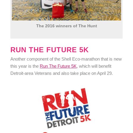
The 2016 winners of The Hunt
RUN THE FUTURE 5K
Another component of the Shell Eco-marathon that is new
this year is the
Run The Future 5K
, which will benefit
Detroit-area Veterans and also take place on April 29.