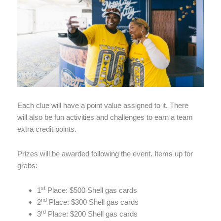
Each clue will have a point value assigned to it. There
will also be fun activities and challenges to earn a team
extra credit points.
Prizes will be awarded following the event. Items up for
grabs:
st
1
Place: $500 Shell gas cards
nd
2
Place: $300 Shell gas cards
rd
3
Place: $200 Shell gas cards