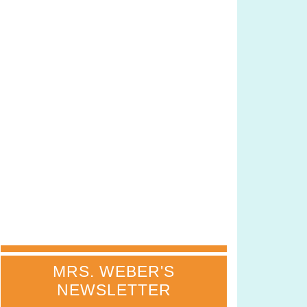
MRS. WEBER'S
NEWSLETTER