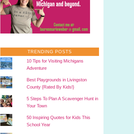
TRENDING POSTS
10 Tips for Visiting Michigans
Adventure
Best Playgrounds in Livingston
County {Rated By Kids!}
5 Steps To Plan A Scavenger Hunt in
Your Town
50 Inspiring Quotes for Kids This
School Year