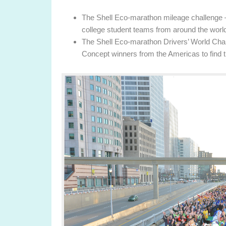
The Shell Eco-marathon mileage challenge –
college student teams from around the world
The Shell Eco-marathon Drivers’ World Cha
Concept winners from the Americas to find t