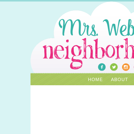
HOME
ABOUT