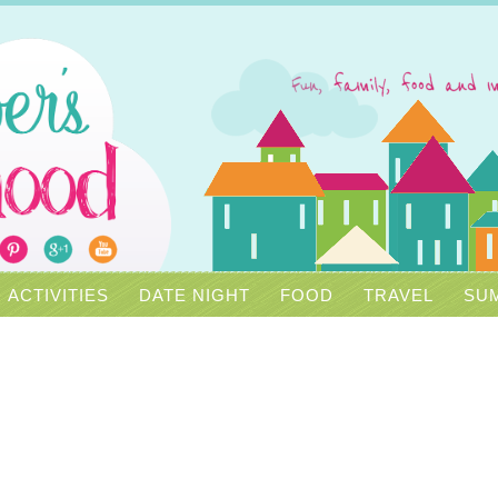
ACTIVITIES
DATE NIGHT
FOOD
TRAVEL
SUM