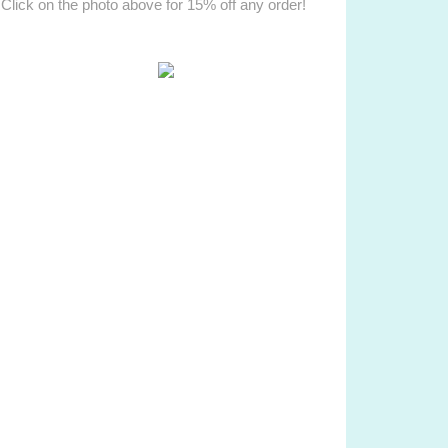
Click on the photo above for 15% off any order!