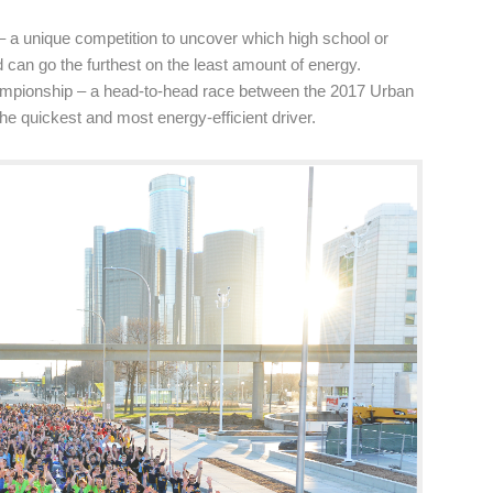
 a unique competition to uncover which high school or
 can go the furthest on the least amount of energy.
mpionship – a head-to-head race between the 2017 Urban
he quickest and most energy-efficient driver.