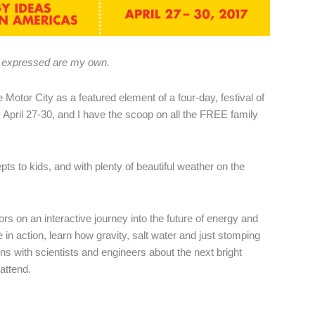
ns expressed are my own.
he Motor City as a featured element of a four-day, festival of
 April 27-30, and I have the scoop on all the FREE family
ts to kids, and with plenty of beautiful weather on the
tors on an interactive journey into the future of energy and
e in action, learn how gravity, salt water and just stomping
s with scientists and engineers about the next bright
attend.