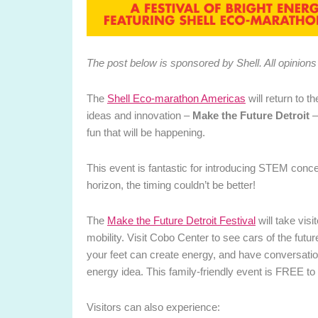
The post below is sponsored by Shell. All opinio
The
Shell Eco-marathon Americas
will return to t
ideas and innovation –
Make the Future Detroit
–
fun that will be happening.
This event is fantastic for introducing STEM concep
horizon, the timing couldn’t be better!
The
Make the Future Detroit Festival
will take visi
mobility. Visit Cobo Center to see cars of the futur
your feet can create energy, and have conversation
energy idea. This family-friendly event is FREE to 
Visitors can also experience: