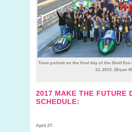
Team portrait on the final day of the Shell Eco
12, 2015. (Bryan M
2017 MAKE THE FUTURE 
SCHEDULE:
April 27: