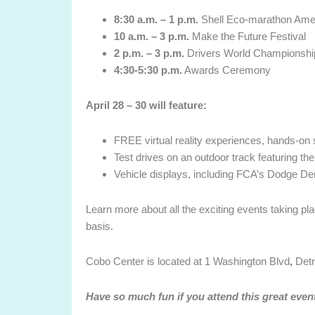
8:30 a.m. – 1 p.m.
Shell Eco-marathon Ame
10 a.m. – 3 p.m.
Make the Future Festival
2 p.m. – 3 p.m.
Drivers World Championship
4:30-5:30 p.m.
Awards Ceremony
April 28 – 30 will feature
:
FREE virtual reality experiences, hands-on
Test drives on an outdoor track featuring th
Vehicle displays, including FCA’s Dodge D
Learn more about all the exciting events taking pl
basis.
Cobo Center is located at
1 Washington Blvd
,
Detr
Have so much fun if you attend this great even