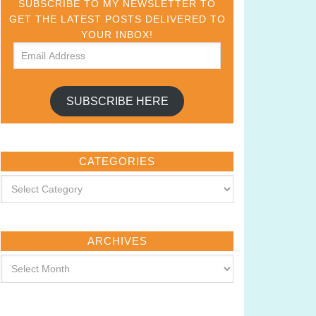
SUBSCRIBE TO MY NEWSLETTER TO
GET THE LATEST POSTS DELIVERED TO
YOUR INBOX!
SUBSCRIBE HERE
CATEGORIES
ARCHIVES