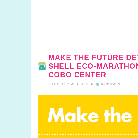
MAKE THE FUTURE DE
SHELL ECO-MARATHON 
COBO CENTER
SHARED BY
MRS. WEBER
6 COMMENTS