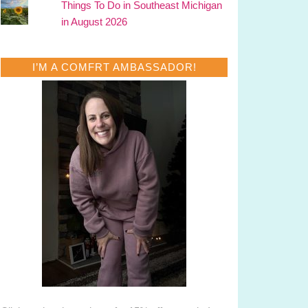
Things To Do in Southeast Michigan
in August 2026
I’M A COMFRT AMBASSADOR!