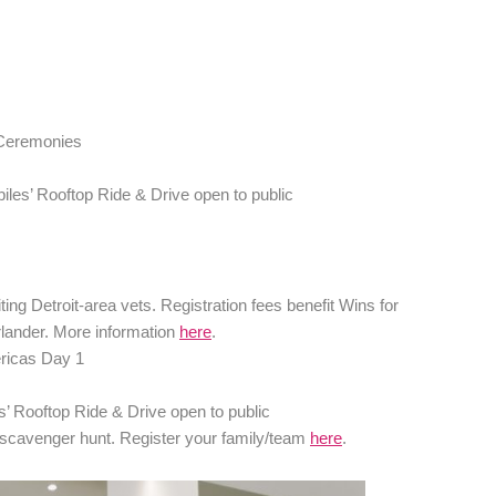
 Ceremonies
iles’ Rooftop Ride & Drive open to public
ng Detroit-area vets. Registration fees benefit Wins for
rlander. More information
here
.
ricas Day 1
s’ Rooftop Ride & Drive open to public
 scavenger hunt. Register your family/team
here
.