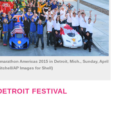
-marathon Americas 2015 in Detroit, Mich., Sunday, April
itchell/AP Images for Shell)
DETROIT FESTIVAL