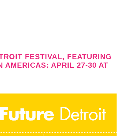
TROIT FESTIVAL, FEATURING
AMERICAS: APRIL 27-30 AT