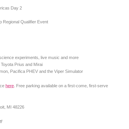
ricas Day 2
 Regional Qualifier Event
 science experiments, live music and more
e Toyota Prius and Mirai
emon, Pacifica PHEV and the Viper Simulator
ace
here
. Free parking available on a first-come, first-serve
oit, MI 48226
t!