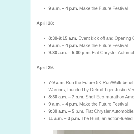
9 a.m. – 4 p.m.
Make the Future Festival
April 28
:
8:30-9:15 a.m.
Event kick off and Opening
9 a.m. – 4 p.m.
Make the Future Festival
9:30 a.m. – 5:00 p.m.
Fiat Chrysler Automob
April 29
:
7-9 a.m.
Run the Future 5K Run/Walk benefiti
Warriors, founded by Detroit Tiger Justin Ve
8:30 a.m. – 7 p.m.
Shell Eco-marathon Ame
9 a.m. – 4 p.m.
Make the Future Festival
9:30 a.m. – 5 p.m.
Fiat Chrysler Automobile
11 a.m. – 3 p.m.
The Hunt, an action-fueled