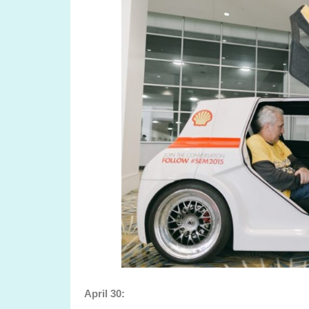
April 30: