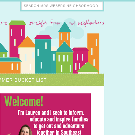
MER BUCKET LIST