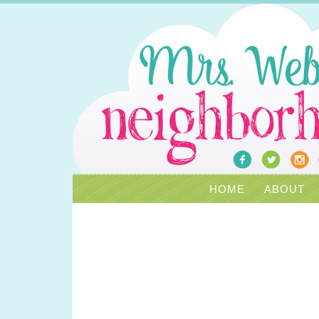
HOME
ABOUT