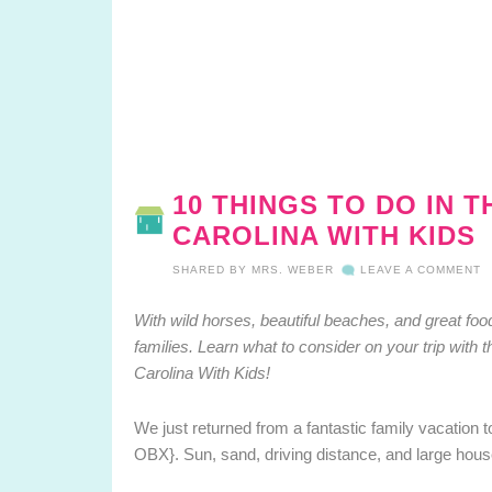
10 THINGS TO DO IN 
CAROLINA WITH KIDS
SHARED BY
MRS. WEBER
LEAVE A COMMENT
With wild horses, beautiful beaches, and great food
families.
Learn what to consider on your trip with 
Carolina With Kids!
We just returned from a fantastic family vacation t
OBX}. Sun, sand, driving distance, and large hous