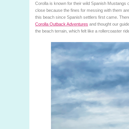
Corolla is known for their wild Spanish Mustangs o
close because the fines for messing with them are
this beach since Spanish settlers first came. There
Corolla Outback Adventures
and thought our guide 
the beach terrain, which felt like a rollercoaster ri