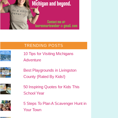
TRENDING POSTS
10 Tips for Visiting Michigans
Adventure
Best Playgrounds in Livingston
County {Rated By Kids!}
50 Inspiring Quotes for Kids This
School Year
5 Steps To Plan A Scavenger Hunt in
Your Town