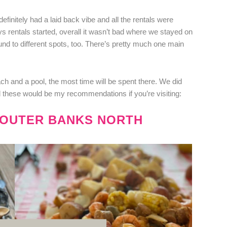
efinitely had a laid back vibe and all the rentals were
ys rentals started, overall it wasn’t bad where we stayed on
und to different spots, too. There’s pretty much one main
 and a pool, the most time will be spent there. We did
these would be my recommendations if you’re visiting:
E OUTER BANKS NORTH