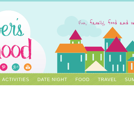
ACTIVITIES
DATE NIGHT
FOOD
TRAVEL
SUM