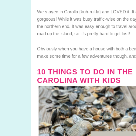
We stayed in Corolla {kuh-rul-la} and LOVED it. It d
gorgeous! While it was busy traffic-wise on the da
the northern end. It was easy enough to travel aro
road up the island, so it’s pretty hard to get lost!
Obviously when you have a house with both a beach
make some time for a few adventures though, and 
10 THINGS TO DO IN TH
CAROLINA WITH KIDS