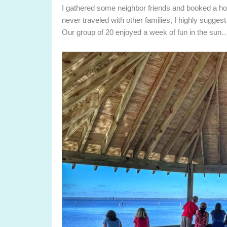
I gathered some neighbor friends and booked a h
never traveled with other families, I highly sugge
Our group of 20 enjoyed a week of fun in the sun…