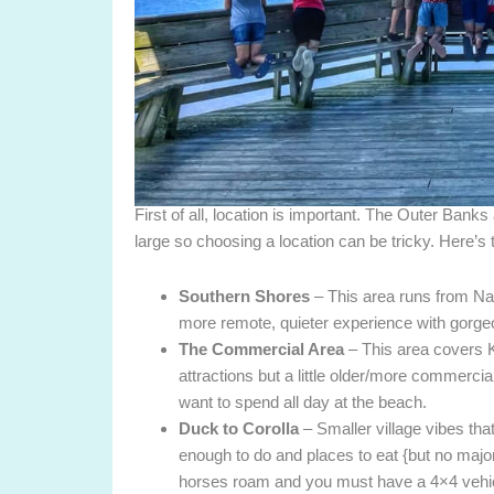
First of all, location is important. The Outer Banks
large so choosing a location can be tricky. Here’s 
Southern Shores
– This area runs from Na
more remote, quieter experience with gorge
The Commercial Area
– This area covers K
attractions but a little older/more commercial
want to spend all day at the beach.
Duck to Corolla
– Smaller village vibes that 
enough to do and places to eat {but no majo
horses roam and you must have a 4×4 vehicl