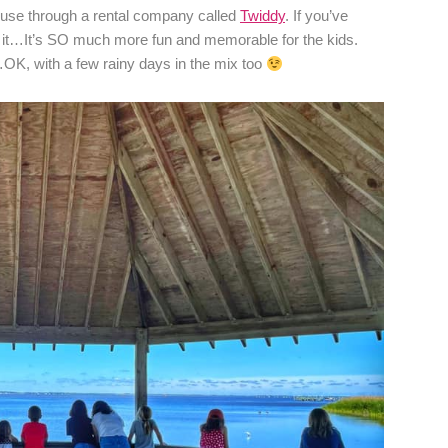
ouse through a rental company called
Twiddy
. If you’ve
st it…It’s SO much more fun and memorable for the kids.
OK, with a few rainy days in the mix too