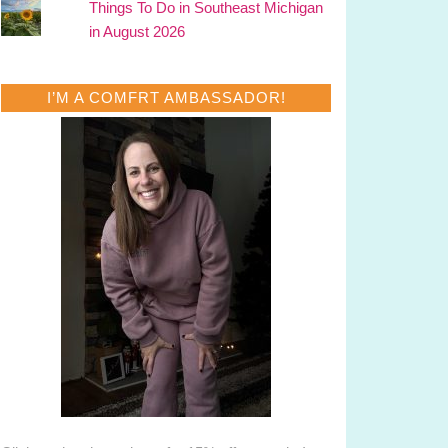
Things To Do in Southeast Michigan
in August 2026
I’M A COMFRT AMBASSADOR!