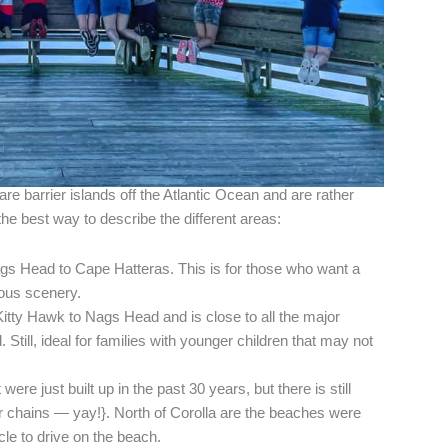
 are barrier islands off the Atlantic Ocean and are rather
the best way to describe the different areas:
gs Head to Cape Hatteras. This is for those who want a
ous scenery.
itty Hawk to Nags Head and is close to all the major
. Still, ideal for families with younger children that may not
were just built up in the past 30 years, but there is still
r chains — yay!}. North of Corolla are the beaches were
e to drive on the beach.