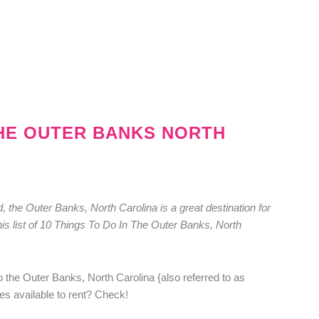
THE OUTER BANKS NORTH
, the Outer Banks, North Carolina is a great destination for
this list of 10 Things To Do In The Outer Banks, North
o the Outer Banks, North Carolina {also referred to as
es available to rent? Check!