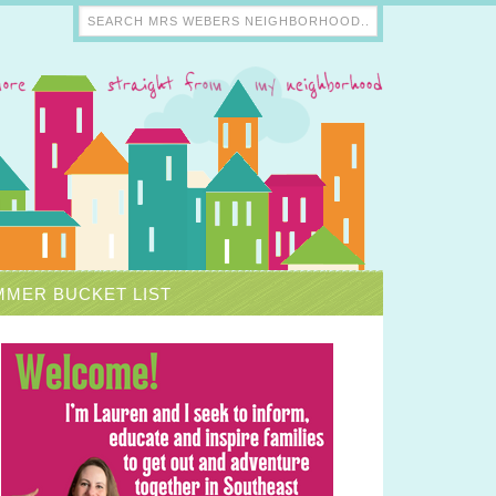
MER BUCKET LIST