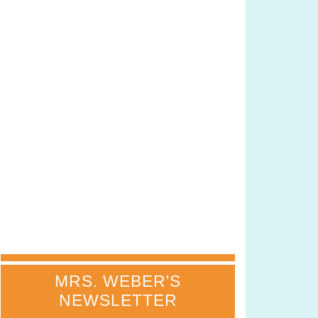
MRS. WEBER'S
NEWSLETTER