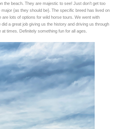
n the beach. They are majestic to see! Just don’t get too
 major {as they should be}. The specific breed has lived on
 are lots of options for wild horse tours. We went with
did a great job giving us the history and driving us through
de at times. Definitely something fun for all ages.