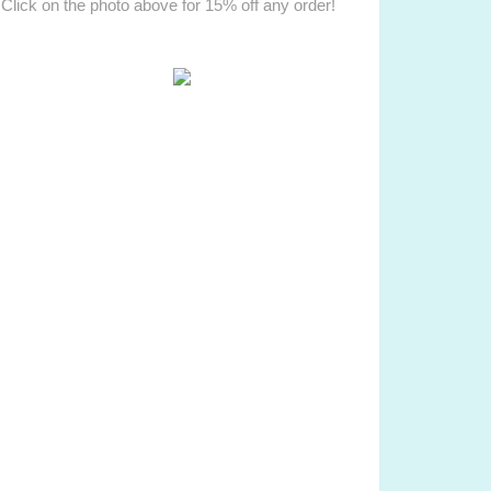
Click on the photo above for 15% off any order!