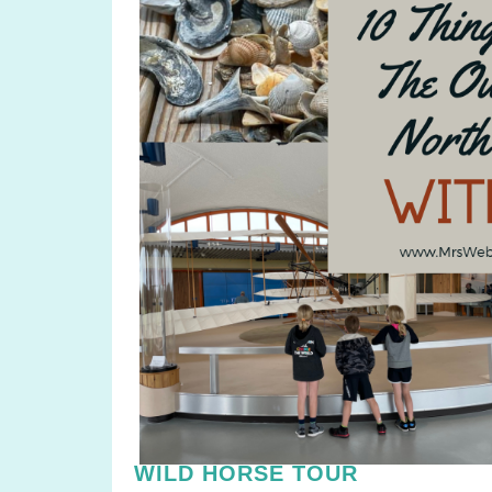
WILD HORSE TOUR