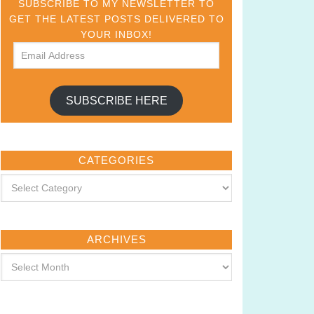
SUBSCRIBE TO MY NEWSLETTER TO
GET THE LATEST POSTS DELIVERED TO
YOUR INBOX!
SUBSCRIBE HERE
CATEGORIES
ARCHIVES