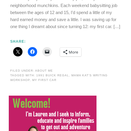
neighborhood munchkins. Each weekend babysitting job
between the ages of 12 and 15, I’d spend a little of my
hard earned money and save a little. I was saving up for
one thing I dreamt about since turning 12: my first car. […]
SHARE:
More
FILED UNDER:
ABOUT ME
TAGGED WITH:
1991 BUICK REGAL
,
MAMA KAT'S WRITING
WORKSHOP
,
MY FIRST CAR