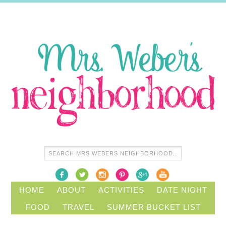
HOME
ABOUT
ACTIVITIES
DATE NIGHT
FOOD
TRAVEL
SUMMER BUCKET LIST