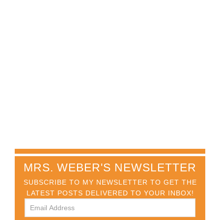
MRS. WEBER'S NEWSLETTER
SUBSCRIBE TO MY NEWSLETTER TO GET THE
LATEST POSTS DELIVERED TO YOUR INBOX!