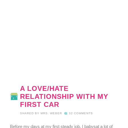
A LOVE/HATE
RELATIONSHIP WITH MY
FIRST CAR
SHARED BY
MRS. WEBER
32 COMMENTS
Before my days at my first steady job, I babysat a lot of