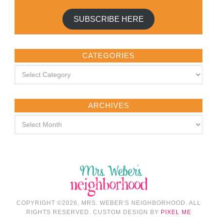
SUBSCRIBE HERE
CATEGORIES
ARCHIVES
COPYRIGHT ©2026, MRS. WEBER'S NEIGHBORHOOD. ALL
RIGHTS RESERVED. CUSTOM DESIGN BY
PIXEL ME