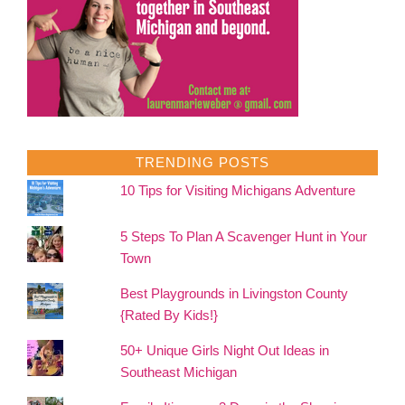
TRENDING POSTS
10 Tips for Visiting Michigans Adventure
5 Steps To Plan A Scavenger Hunt in Your
Town
Best Playgrounds in Livingston County
{Rated By Kids!}
50+ Unique Girls Night Out Ideas in
Southeast Michigan