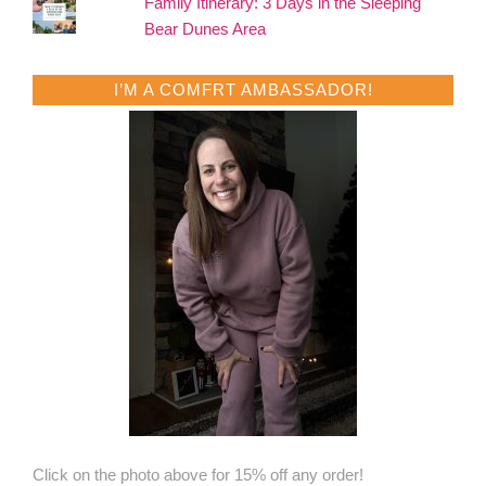
Family Itinerary: 3 Days in the Sleeping
Bear Dunes Area
I’M A COMFRT AMBASSADOR!
Click on the photo above for 15% off any order!