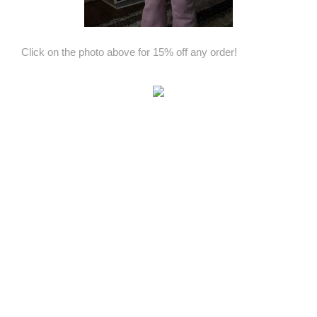
Click on the photo above for 15% off any order!