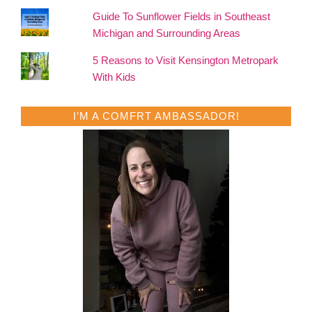
Guide To Sunflower Fields in Southeast
Michigan and Surrounding Areas
5 Reasons to Visit Kensington Metropark
With Kids
I’M A COMFRT AMBASSADOR!