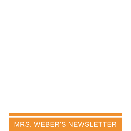
MRS. WEBER'S NEWSLETTER