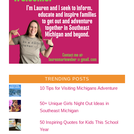
TRENDING POSTS
10 Tips for Visiting Michigans Adventure
50+ Unique Girls Night Out Ideas in
Southeast Michigan
50 Inspiring Quotes for Kids This School
Year