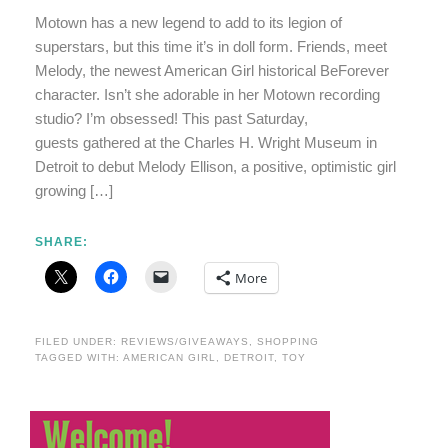
Motown has a new legend to add to its legion of
superstars, but this time it’s in doll form. Friends, meet
Melody, the newest American Girl historical BeForever
character. Isn’t she adorable in her Motown recording
studio? I’m obsessed! This past Saturday,
guests gathered at the Charles H. Wright Museum in
Detroit to debut Melody Ellison, a positive, optimistic girl
growing […]
SHARE:
More
FILED UNDER:
REVIEWS/GIVEAWAYS
,
SHOPPING
TAGGED WITH:
AMERICAN GIRL
,
DETROIT
,
TOY