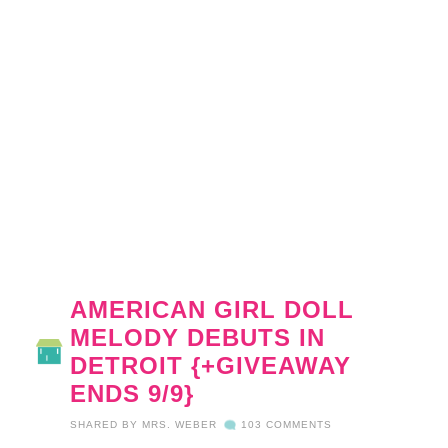
AMERICAN GIRL DOLL
MELODY DEBUTS IN
DETROIT {+GIVEAWAY
ENDS 9/9}
SHARED BY
MRS. WEBER
103 COMMENTS