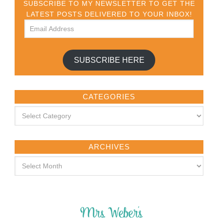
SUBSCRIBE TO MY NEWSLETTER TO GET THE
LATEST POSTS DELIVERED TO YOUR INBOX!
SUBSCRIBE HERE
CATEGORIES
ARCHIVES