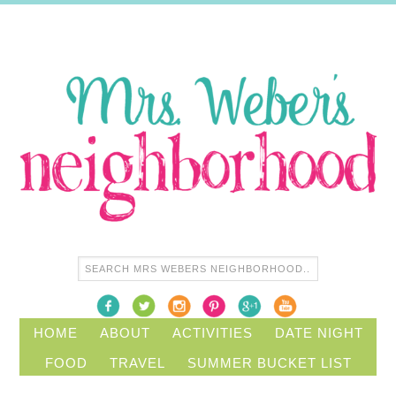
HOME
ABOUT
ACTIVITIES
DATE NIGHT
FOOD
TRAVEL
SUMMER BUCKET LIST