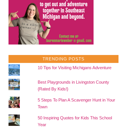
TRENDING POSTS
10 Tips for Visiting Michigans Adventure
Best Playgrounds in Livingston County
{Rated By Kids!}
5 Steps To Plan A Scavenger Hunt in Your
Town
50 Inspiring Quotes for Kids This School
Year