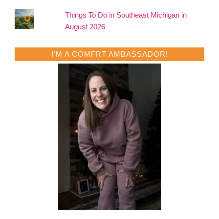
Things To Do in Southeast Michigan in
August 2026
I’M A COMFRT AMBASSADOR!