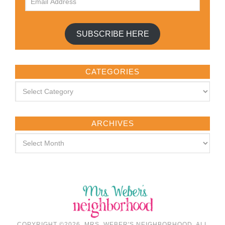
SUBSCRIBE HERE
CATEGORIES
ARCHIVES
COPYRIGHT ©2026, MRS. WEBER'S NEIGHBORHOOD. ALL