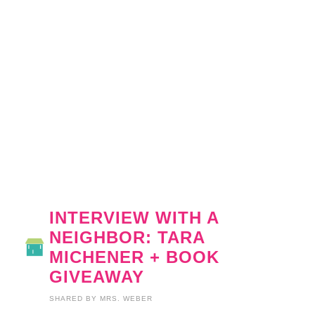
INTERVIEW WITH A
NEIGHBOR: TARA
MICHENER + BOOK
GIVEAWAY
SHARED BY
MRS. WEBER