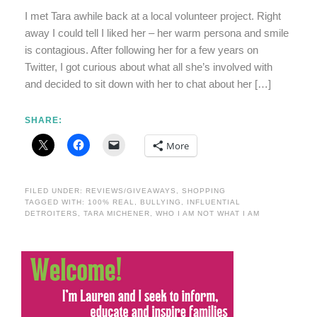
I met Tara awhile back at a local volunteer project. Right
away I could tell I liked her – her warm persona and smile
is contagious. After following her for a few years on
Twitter, I got curious about what all she’s involved with
and decided to sit down with her to chat about her […]
SHARE:
More
FILED UNDER:
REVIEWS/GIVEAWAYS
,
SHOPPING
TAGGED WITH:
100% REAL
,
BULLYING
,
INFLUENTIAL
DETROITERS
,
TARA MICHENER
,
WHO I AM NOT WHAT I AM