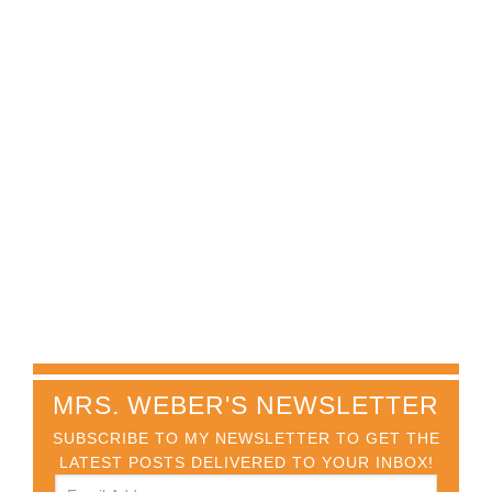
MRS. WEBER'S NEWSLETTER
SUBSCRIBE TO MY NEWSLETTER TO GET THE
LATEST POSTS DELIVERED TO YOUR INBOX!