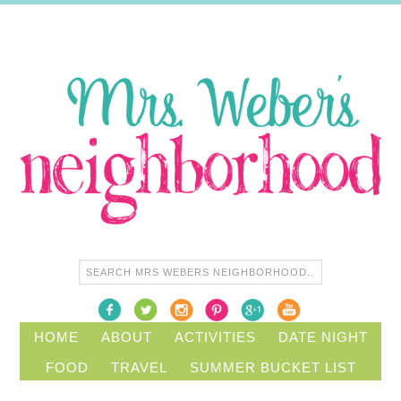
HOME
ABOUT
ACTIVITIES
DATE NIGHT
FOOD
TRAVEL
SUMMER BUCKET LIST