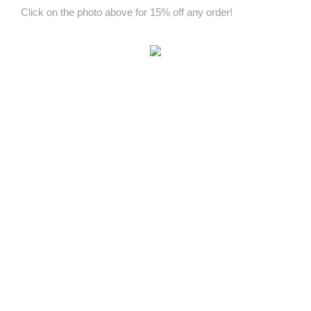
Click on the photo above for 15% off any order!