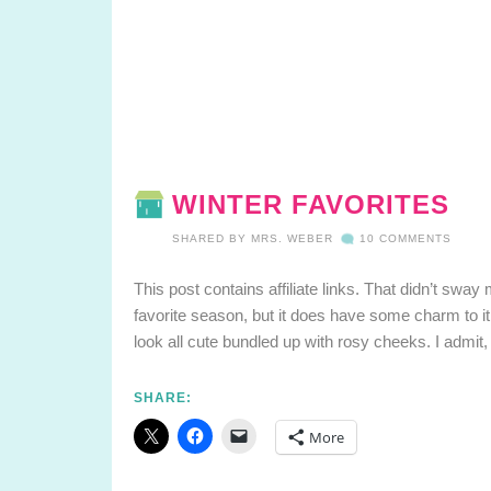
WINTER FAVORITES
SHARED BY
MRS. WEBER
10 COMMENTS
This post contains affiliate links. That didn’t sway 
favorite season, but it does have some charm to it
look all cute bundled up with rosy cheeks. I admit, a
SHARE:
More