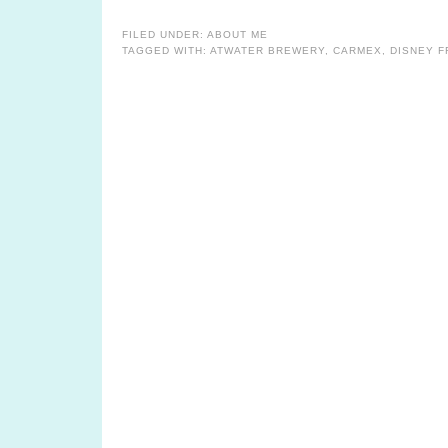
FILED UNDER:
ABOUT ME
TAGGED WITH:
ATWATER BREWERY
,
CARMEX
,
DISNEY 