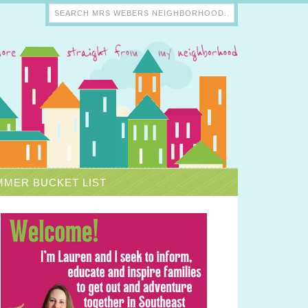
MER BUCKET LIST