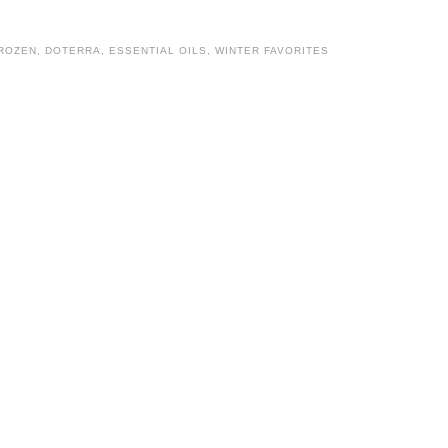
FROZEN
,
DOTERRA
,
ESSENTIAL OILS
,
WINTER FAVORITES