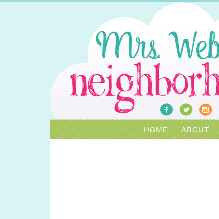
HOME
ABOUT