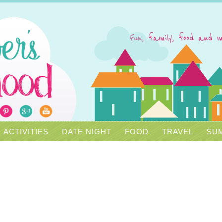
ACTIVITIES
DATE NIGHT
FOOD
TRAVEL
SUM