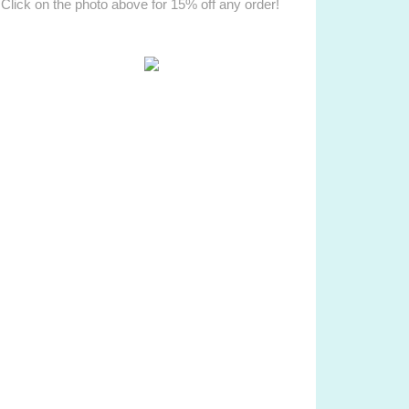
Click on the photo above for 15% off any order!