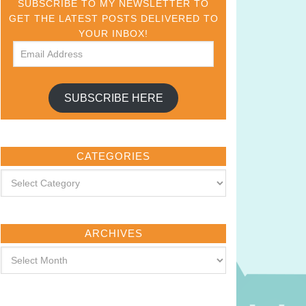
SUBSCRIBE TO MY NEWSLETTER TO
GET THE LATEST POSTS DELIVERED TO
YOUR INBOX!
SUBSCRIBE HERE
CATEGORIES
ARCHIVES