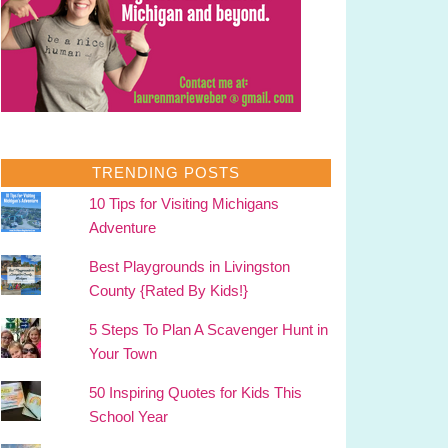
TRENDING POSTS
10 Tips for Visiting Michigans
Adventure
Best Playgrounds in Livingston
County {Rated By Kids!}
5 Steps To Plan A Scavenger Hunt in
Your Town
50 Inspiring Quotes for Kids This
School Year