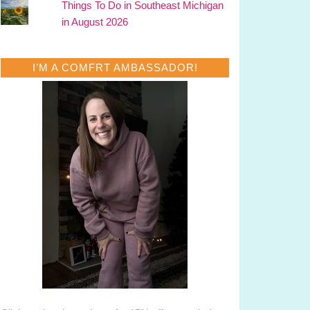
Things To Do in Southeast Michigan
in August 2026
I’M A COMFRT AMBASSADOR!