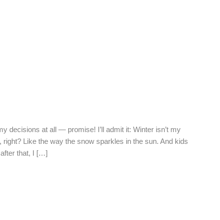
my decisions at all — promise! I’ll admit it: Winter isn’t my
, right? Like the way the snow sparkles in the sun. And kids
fter that, I […]