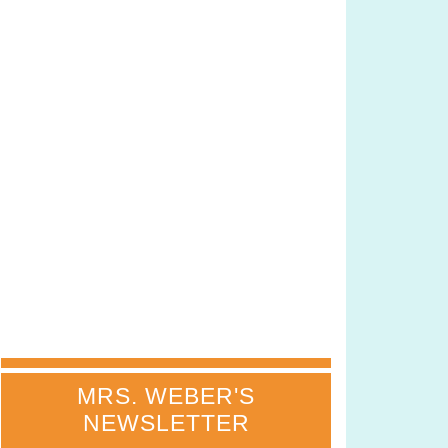
MRS. WEBER'S
NEWSLETTER