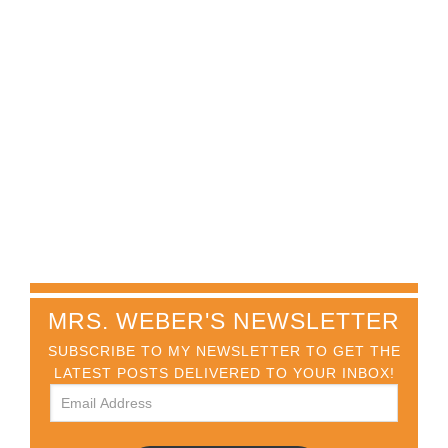
MRS. WEBER'S NEWSLETTER
SUBSCRIBE TO MY NEWSLETTER TO GET THE
LATEST POSTS DELIVERED TO YOUR INBOX!