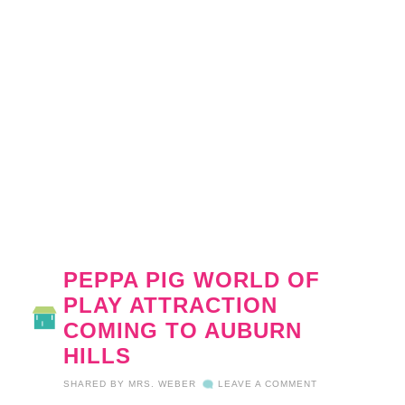
PEPPA PIG WORLD OF
PLAY ATTRACTION
COMING TO AUBURN
HILLS
SHARED BY
MRS. WEBER
LEAVE A COMMENT