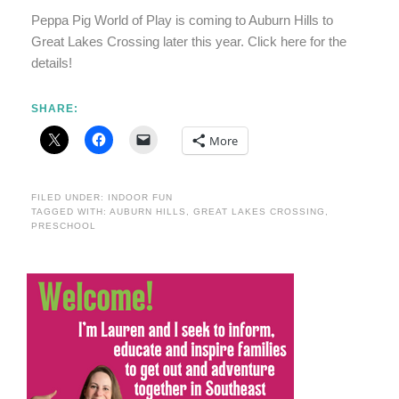
Peppa Pig World of Play is coming to Auburn Hills to
Great Lakes Crossing later this year. Click here for the
details!
SHARE:
More
FILED UNDER:
INDOOR FUN
TAGGED WITH:
AUBURN HILLS
,
GREAT LAKES CROSSING
,
PRESCHOOL