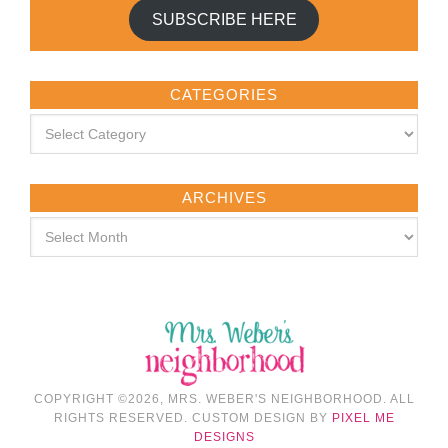
SUBSCRIBE HERE
CATEGORIES
ARCHIVES
COPYRIGHT ©2026, MRS. WEBER'S NEIGHBORHOOD. ALL
RIGHTS RESERVED. CUSTOM DESIGN BY
PIXEL ME
DESIGNS