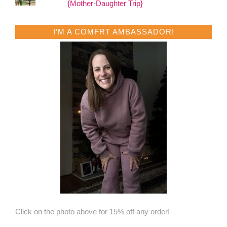
{Mother-Daughter Trip}
I’M A COMFRT AMBASSADOR!
Click on the photo above for 15% off any order!