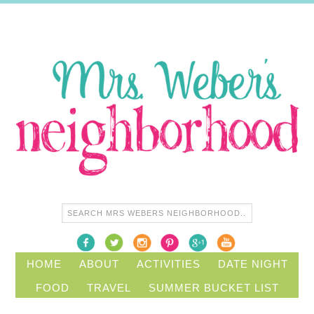
HOME
ABOUT
ACTIVITIES
DATE NIGHT
FOOD
TRAVEL
SUMMER BUCKET LIST