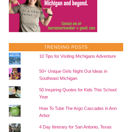
TRENDING POSTS
10 Tips for Visiting Michigans Adventure
50+ Unique Girls Night Out Ideas in
Southeast Michigan
50 Inspiring Quotes for Kids This School
Year
How To Tube The Argo Cascades in Ann
Arbor
4 Day Itinerary for San Antonio, Texas