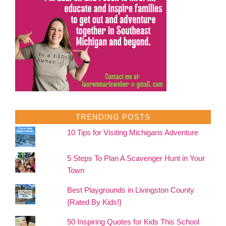
TRENDING POSTS
10 Tips for Visiting Michigans Adventure
5 Steps To Plan A Scavenger Hunt in Your
Town
Best Playgrounds in Livingston County
{Rated By Kids!}
50 Inspiring Quotes for Kids This School