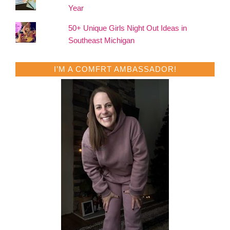
Year
50+ Unique Girls Night Out Ideas in
Southeast Michigan
I’M A COMFRT AMBASSADOR!