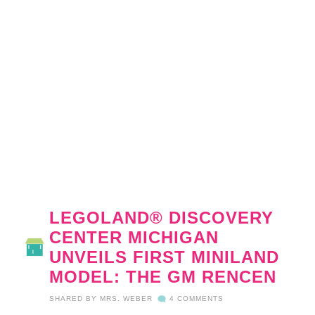
LEGOLAND® DISCOVERY
CENTER MICHIGAN
UNVEILS FIRST MINILAND
MODEL: THE GM RENCEN
SHARED BY
MRS. WEBER
4 COMMENTS