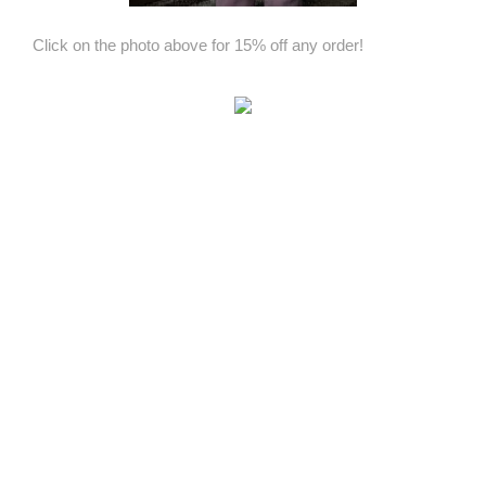
Click on the photo above for 15% off any order!