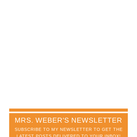
MRS. WEBER'S NEWSLETTER
SUBSCRIBE TO MY NEWSLETTER TO GET THE
LATEST POSTS DELIVERED TO YOUR INBOX!