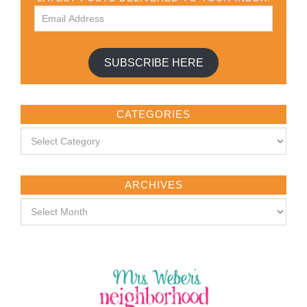
SUBSCRIBE HERE
CATEGORIES
ARCHIVES