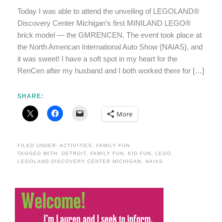
Today I was able to attend the unveiling of LEGOLAND®
Discovery Center Michigan’s first MINILAND LEGO®
brick model — the GMRENCEN. The event took place at
the North American International Auto Show {NAIAS}, and
it was sweet! I have a soft spot in my heart for the
RenCen after my husband and I both worked there for […]
SHARE:
More
FILED UNDER:
ACTIVITIES
,
FAMILY FUN
TAGGED WITH:
DETROIT
,
FAMILY FUN
,
KID FUN
,
LEGO
,
LEGOLAND DISCOVERY CENTER MICHIGAN
,
NAIAS