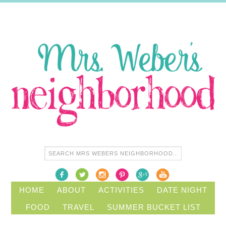
HOME
ABOUT
ACTIVITIES
DATE NIGHT
FOOD
TRAVEL
SUMMER BUCKET LIST