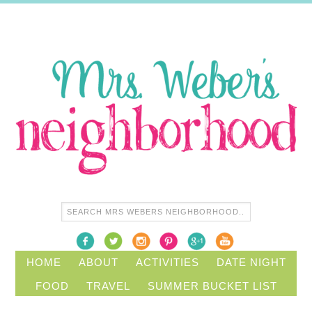
HOME
ABOUT
ACTIVITIES
DATE NIGHT
FOOD
TRAVEL
SUMMER BUCKET LIST