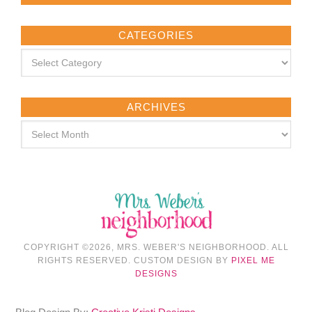
CATEGORIES
ARCHIVES
COPYRIGHT ©2026, MRS. WEBER'S NEIGHBORHOOD. ALL
RIGHTS RESERVED. CUSTOM DESIGN BY
PIXEL ME
DESIGNS