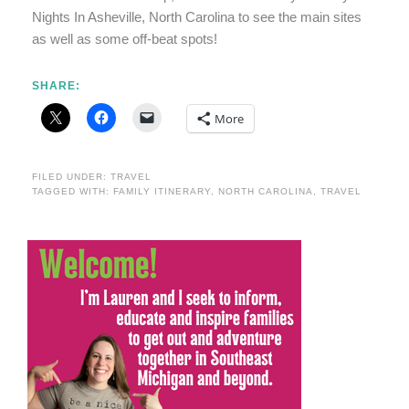
Nights In Asheville, North Carolina to see the main sites
as well as some off-beat spots!
SHARE:
More
FILED UNDER:
TRAVEL
TAGGED WITH:
FAMILY ITINERARY
,
NORTH CAROLINA
,
TRAVEL