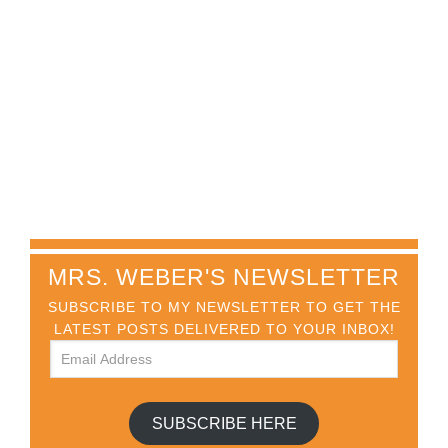
MRS. WEBER'S NEWSLETTER
SUBSCRIBE TO MY NEWSLETTER TO GET THE
LATEST POSTS DELIVERED TO YOUR INBOX!
SUBSCRIBE HERE