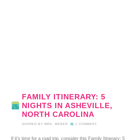
FAMILY ITINERARY: 5
NIGHTS IN ASHEVILLE,
NORTH CAROLINA
SHARED BY
MRS. WEBER
1 COMMENT
If it’s time for a road trip, consider this Family Itinerary: 5