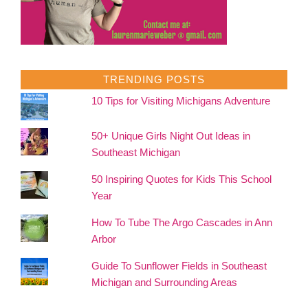
TRENDING POSTS
10 Tips for Visiting Michigans Adventure
50+ Unique Girls Night Out Ideas in
Southeast Michigan
50 Inspiring Quotes for Kids This School
Year
How To Tube The Argo Cascades in Ann
Arbor
Guide To Sunflower Fields in Southeast
Michigan and Surrounding Areas