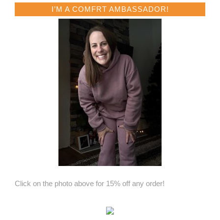
I’M A COMFRT AMBASSADOR!
Click on the photo above for 15% off any order!