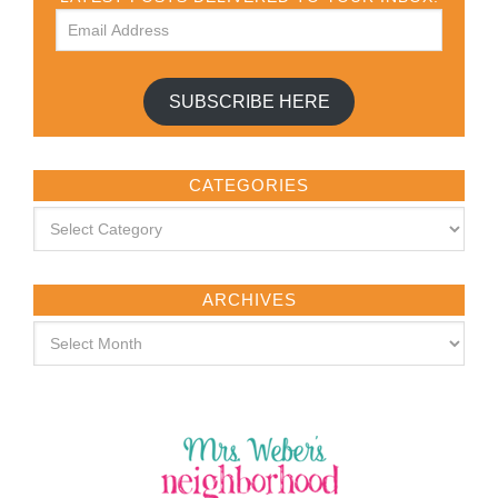
SUBSCRIBE HERE
CATEGORIES
ARCHIVES