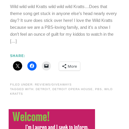
Wild wild wild Kratts wild wild wild Kratts…Does that
theme song get stuck in anyone else’s head nearly every
day? It sure does stick over here! I love the Wild Kratts
because we are a PBS-loving family, and it’s a show I
don’t feel an ounce of guilt for my kiddos to watch in the
[…]
SHARE:
More
FILED UNDER:
REVIEWS/GIVEAWAYS
TAGGED WITH:
DETROIT
,
DETROIT OPERA HOUSE
,
PBS
,
WILD
KRATTS