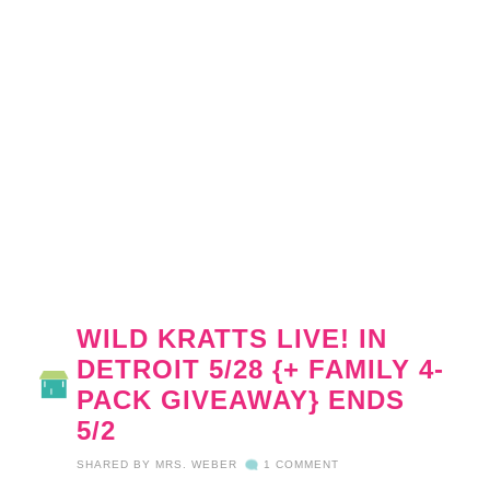
WILD KRATTS LIVE! IN
DETROIT 5/28 {+ FAMILY 4-
PACK GIVEAWAY} ENDS
5/2
SHARED BY
MRS. WEBER
1 COMMENT