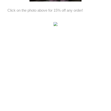
Click on the photo above for 15% off any order!