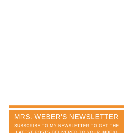
MRS. WEBER'S NEWSLETTER
SUBSCRIBE TO MY NEWSLETTER TO GET THE
LATEST POSTS DELIVERED TO YOUR INBOX!