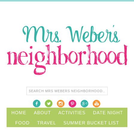
HOME
ABOUT
ACTIVITIES
DATE NIGHT
FOOD
TRAVEL
SUMMER BUCKET LIST