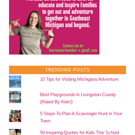
TRENDING POSTS
10 Tips for Visiting Michigans Adventure
Best Playgrounds in Livingston County
{Rated By Kids!}
5 Steps To Plan A Scavenger Hunt in Your
Town
50 Inspiring Quotes for Kids This School