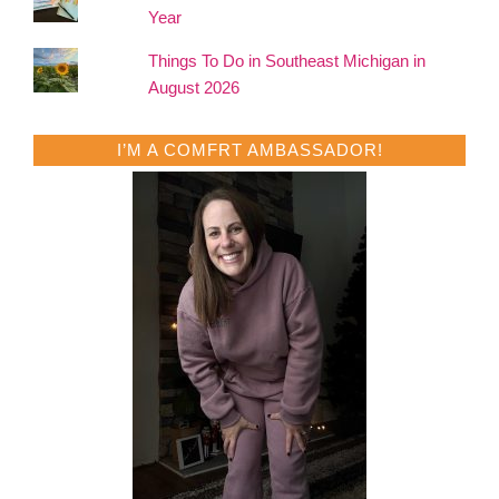
Year
Things To Do in Southeast Michigan in
August 2026
I’M A COMFRT AMBASSADOR!