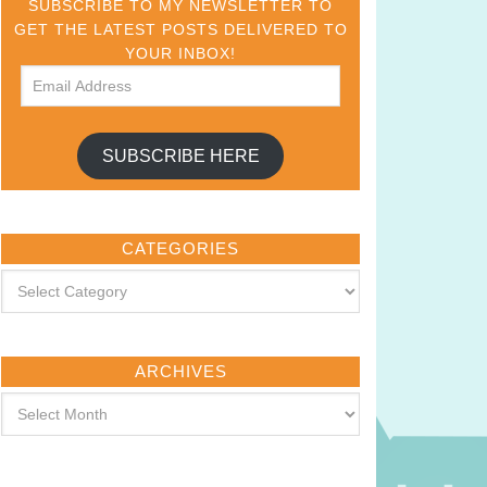
SUBSCRIBE TO MY NEWSLETTER TO
GET THE LATEST POSTS DELIVERED TO
YOUR INBOX!
SUBSCRIBE HERE
CATEGORIES
ARCHIVES