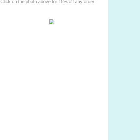
Click on the photo above for 15% off any order!