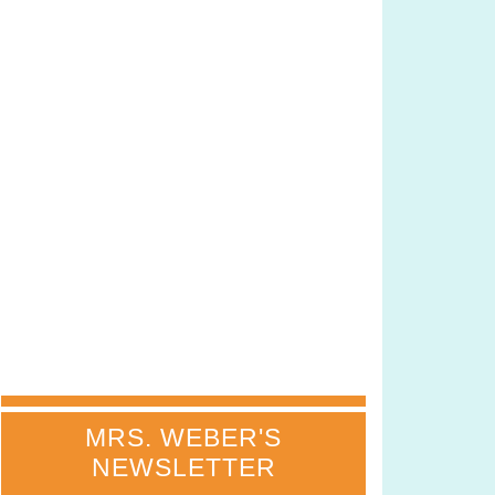
MRS. WEBER'S
NEWSLETTER