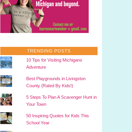
TRENDING POSTS
10 Tips for Visiting Michigans
Adventure
Best Playgrounds in Livingston
County {Rated By Kids!}
5 Steps To Plan A Scavenger Hunt in
Your Town
50 Inspiring Quotes for Kids This
School Year