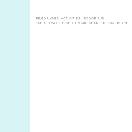
FILED UNDER:
ACTIVITIES
,
INDOOR FUN
TAGGED WITH:
BRIGHTON MICHIGAN
,
KID FUN
,
PLACES