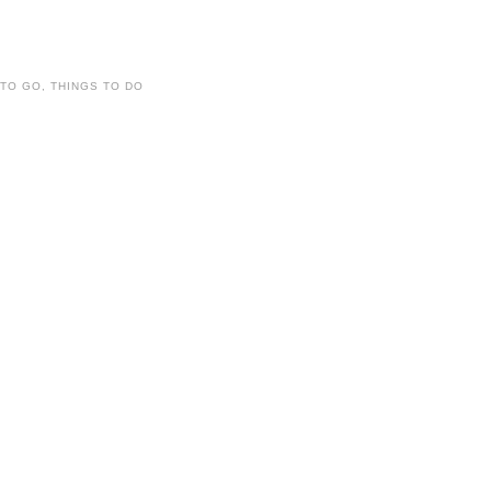
 TO GO
,
THINGS TO DO