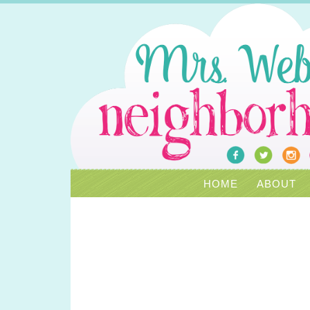
HOME
ABOUT