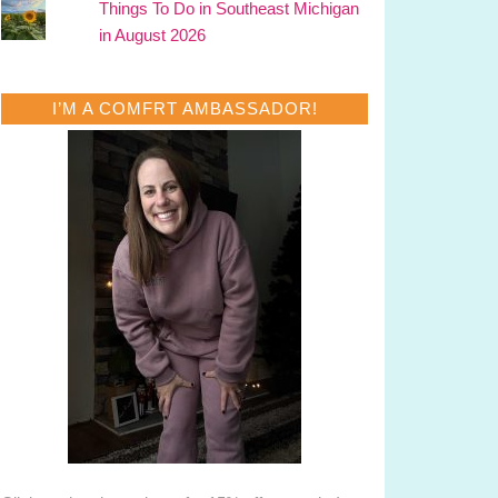
Things To Do in Southeast Michigan
in August 2026
I’M A COMFRT AMBASSADOR!