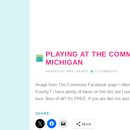
PLAYING AT THE COMM
MICHIGAN
SHARED BY
MRS. WEBER
8 COMMENTS
Image from The Commons Facebook page I often ge
County? I have plenty of ideas on this list, but I w
love. Best of all? It’s FREE. If you are like me an
SHARE:
More