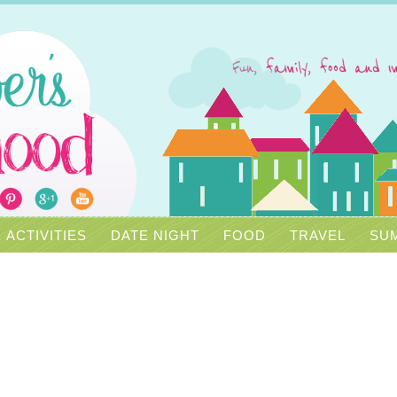
ACTIVITIES
DATE NIGHT
FOOD
TRAVEL
SUM