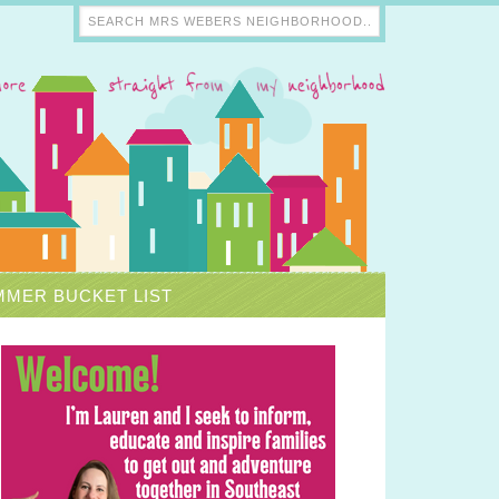
MER BUCKET LIST