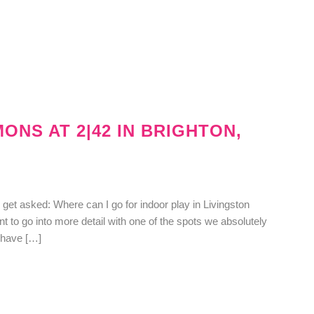
ONS AT 2|42 IN BRIGHTON,
t asked: Where can I go for indoor play in Livingston
ant to go into more detail with one of the spots we absolutely
d have […]