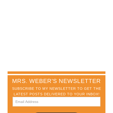
MRS. WEBER'S NEWSLETTER
SUBSCRIBE TO MY NEWSLETTER TO GET THE
LATEST POSTS DELIVERED TO YOUR INBOX!