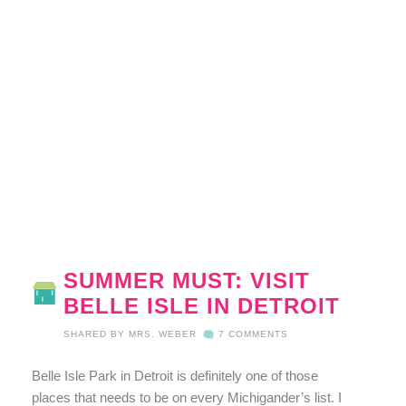
SUMMER MUST: VISIT
BELLE ISLE IN DETROIT
SHARED BY
MRS. WEBER
7 COMMENTS
Belle Isle Park in Detroit is definitely one of those
places that needs to be on every Michigander’s list. I