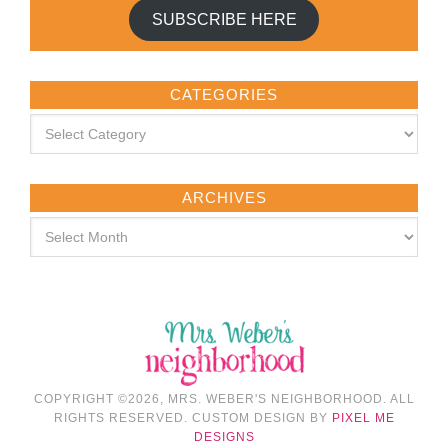
SUBSCRIBE HERE
CATEGORIES
ARCHIVES
COPYRIGHT ©2026, MRS. WEBER'S NEIGHBORHOOD. ALL
RIGHTS RESERVED. CUSTOM DESIGN BY
PIXEL ME
DESIGNS