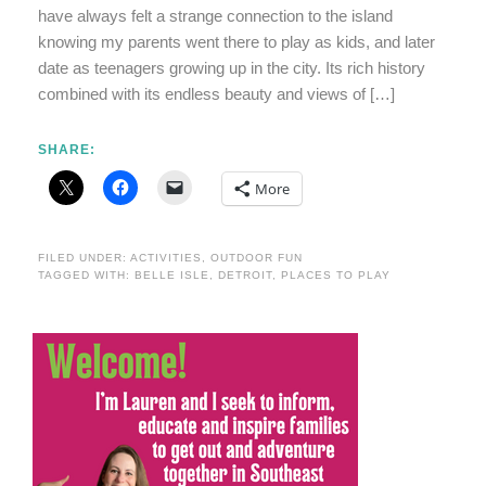
have always felt a strange connection to the island
knowing my parents went there to play as kids, and later
date as teenagers growing up in the city. Its rich history
combined with its endless beauty and views of […]
SHARE:
More
FILED UNDER:
ACTIVITIES
,
OUTDOOR FUN
TAGGED WITH:
BELLE ISLE
,
DETROIT
,
PLACES TO PLAY