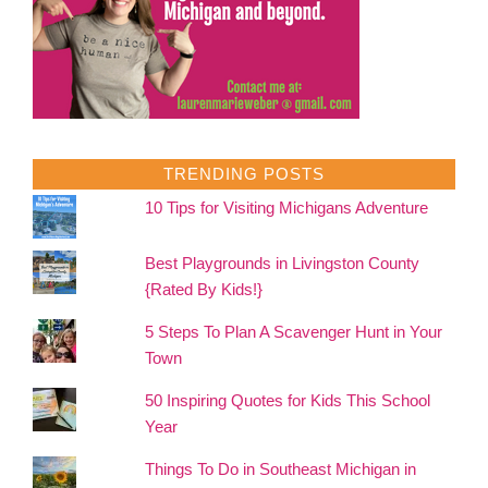
TRENDING POSTS
10 Tips for Visiting Michigans Adventure
Best Playgrounds in Livingston County
{Rated By Kids!}
5 Steps To Plan A Scavenger Hunt in Your
Town
50 Inspiring Quotes for Kids This School
Year
Things To Do in Southeast Michigan in