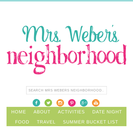
HOME
ABOUT
ACTIVITIES
DATE NIGHT
FOOD
TRAVEL
SUMMER BUCKET LIST