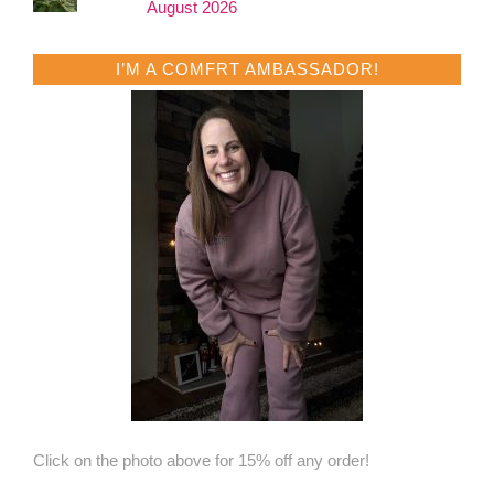
August 2026
I’M A COMFRT AMBASSADOR!
Click on the photo above for 15% off any order!