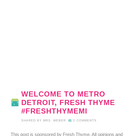
WELCOME TO METRO
DETROIT, FRESH THYME
#FRESHTHYMEMI
SHARED BY
MRS. WEBER
2 COMMENTS
This post is sponsored by Fresh Thyme. All opinions and