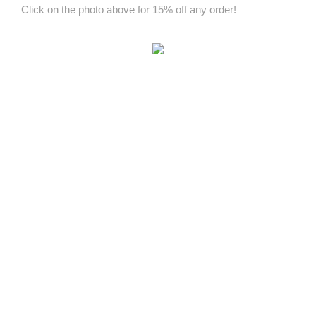
Click on the photo above for 15% off any order!