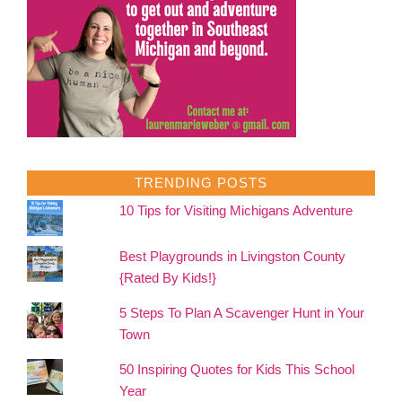
TRENDING POSTS
10 Tips for Visiting Michigans Adventure
Best Playgrounds in Livingston County
{Rated By Kids!}
5 Steps To Plan A Scavenger Hunt in Your
Town
50 Inspiring Quotes for Kids This School
Year