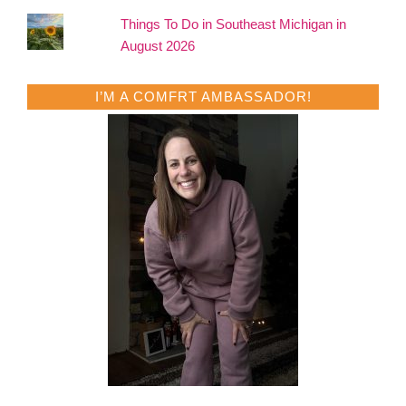
Things To Do in Southeast Michigan in
August 2026
I’M A COMFRT AMBASSADOR!