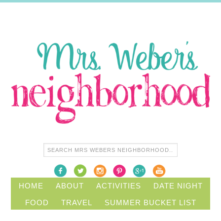
HOME
ABOUT
ACTIVITIES
DATE NIGHT
FOOD
TRAVEL
SUMMER BUCKET LIST