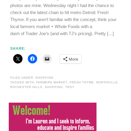
photos are mine. Wednesday night I had the chance to
check out the latest chain to hit metro Detroit: Fresh
Thyme. If you aren’t familiar with the concept, think your
local farmers market + Whole Foods with a
dash of Trader Joe’s {and with TJ’s pricing}. Pretty […]
SHARE:
More
FILED UNDER:
SHOPPING
TAGGED WITH:
FARMERS MARKET
,
FRESH THYME
,
NORTHVILLE
,
ROCHESTER HILLS
,
SHOPPING
,
TROY