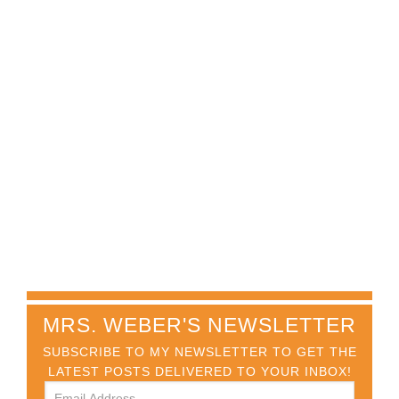
MRS. WEBER'S NEWSLETTER
SUBSCRIBE TO MY NEWSLETTER TO GET THE
LATEST POSTS DELIVERED TO YOUR INBOX!