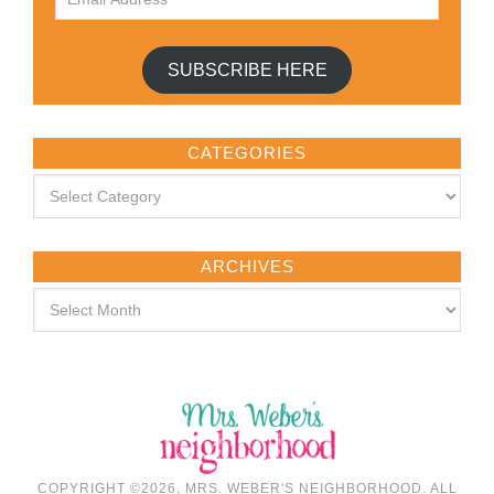
SUBSCRIBE HERE
CATEGORIES
ARCHIVES
COPYRIGHT ©2026, MRS. WEBER'S NEIGHBORHOOD. ALL