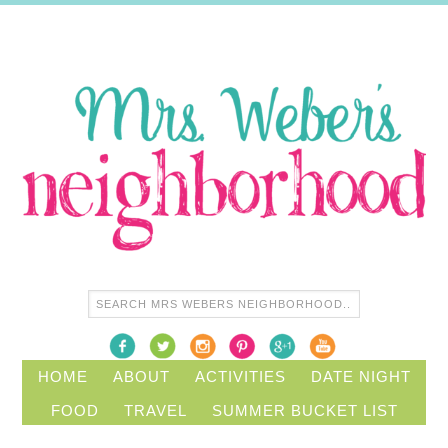
HOME
ABOUT
ACTIVITIES
DATE NIGHT
FOOD
TRAVEL
SUMMER BUCKET LIST