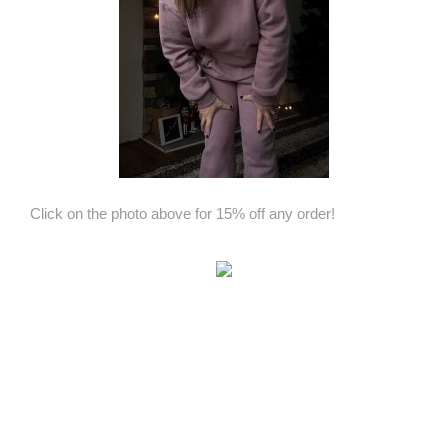
Click on the photo above for 15% off any order!