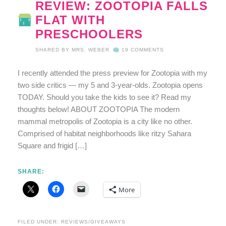
REVIEW: ZOOTOPIA FALLS
FLAT WITH
PRESCHOOLERS
SHARED BY
MRS. WEBER
19 COMMENTS
I recently attended the press preview for Zootopia with my
two side critics — my 5 and 3-year-olds. Zootopia opens
TODAY. Should you take the kids to see it? Read my
thoughts below! ABOUT ZOOTOPIA The modern
mammal metropolis of Zootopia is a city like no other.
Comprised of habitat neighborhoods like ritzy Sahara
Square and frigid […]
SHARE:
More
FILED UNDER:
REVIEWS/GIVEAWAYS