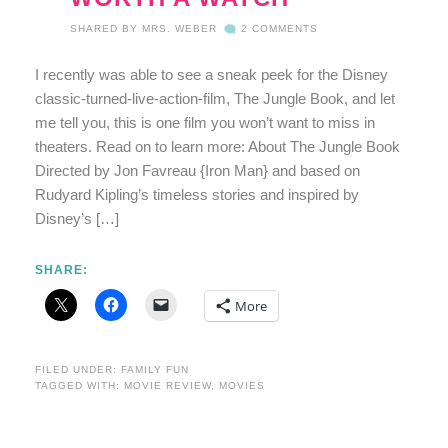
SHARED BY
MRS. WEBER
2 COMMENTS
I recently was able to see a sneak peek for the Disney
classic-turned-live-action-film, The Jungle Book, and let
me tell you, this is one film you won’t want to miss in
theaters. Read on to learn more: About The Jungle Book
Directed by Jon Favreau {Iron Man} and based on
Rudyard Kipling’s timeless stories and inspired by
Disney’s […]
SHARE:
More
FILED UNDER:
FAMILY FUN
TAGGED WITH:
MOVIE REVIEW
,
MOVIES