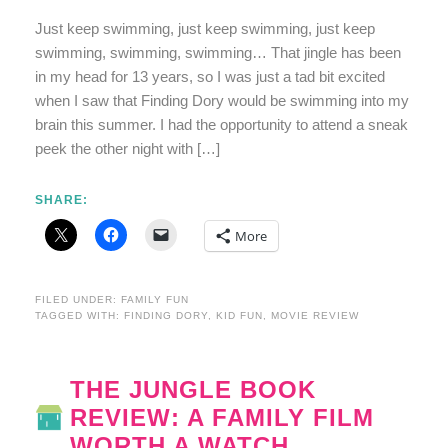
Just keep swimming, just keep swimming, just keep
swimming, swimming, swimming… That jingle has been
in my head for 13 years, so I was just a tad bit excited
when I saw that Finding Dory would be swimming into my
brain this summer. I had the opportunity to attend a sneak
peek the other night with […]
SHARE:
More
FILED UNDER:
FAMILY FUN
TAGGED WITH:
FINDING DORY
,
KID FUN
,
MOVIE REVIEW
THE JUNGLE BOOK
REVIEW: A FAMILY FILM
WORTH A WATCH