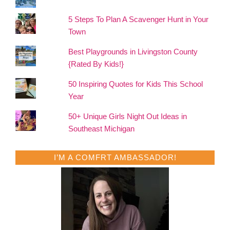
5 Steps To Plan A Scavenger Hunt in Your
Town
Best Playgrounds in Livingston County
{Rated By Kids!}
50 Inspiring Quotes for Kids This School
Year
50+ Unique Girls Night Out Ideas in
Southeast Michigan
I’M A COMFRT AMBASSADOR!