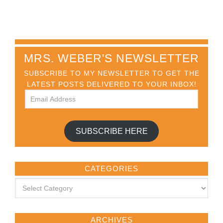
MRS. WEBER'S NEWSLETTER
SUBSCRIBE TO MY NEWSLETTER TO GET THE
LATEST POSTS DELIVERED TO YOUR INBOX!
SUBSCRIBE HERE
CATEGORIES
ARCHIVES