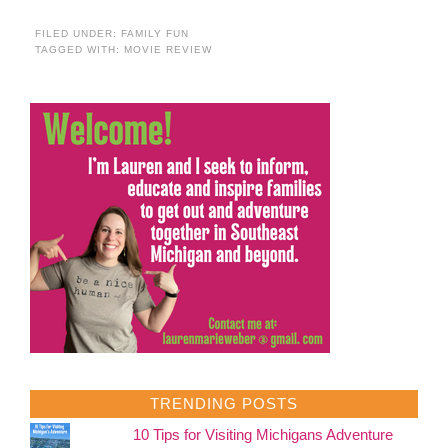
FILED UNDER:
FAMILY FUN
TAGGED WITH:
MOVIE REVIEW
TRENDING POSTS
10 Tips for Visiting Michigans Adventure