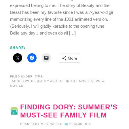
expressed belong to me. The story of Beauty and the
Beast has been my favorite since I was a 7-year-old girl
memorizing every line of the 1991 animated version.
{Seriously. I will gladly karaoke to the opening tune
Belle any day…and even do all […]
SHARE:
More
FILED UNDER:
TIPS
TAGGED WITH:
BEAUTY AND THE BEAST
,
MOVIE REVIEW
,
MOVIES
FINDING DORY: SUMMER’S
MUST-SEE FAMILY FILM
SHARED BY
MRS. WEBER
2 COMMENTS