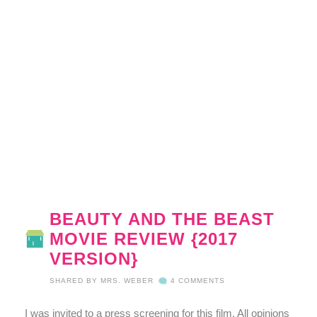
BEAUTY AND THE BEAST
MOVIE REVIEW {2017
VERSION}
SHARED BY
MRS. WEBER
4 COMMENTS
I was invited to a press screening for this film. All opinions