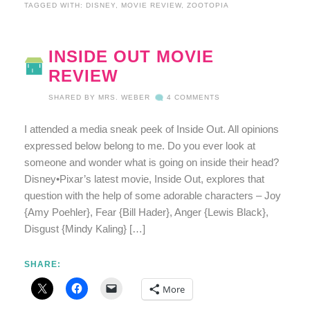
TAGGED WITH:
DISNEY
,
MOVIE REVIEW
,
ZOOTOPIA
INSIDE OUT MOVIE
REVIEW
SHARED BY
MRS. WEBER
4 COMMENTS
I attended a media sneak peek of Inside Out. All opinions
expressed below belong to me. Do you ever look at
someone and wonder what is going on inside their head?
Disney•Pixar’s latest movie, Inside Out, explores that
question with the help of some adorable characters – Joy
{Amy Poehler}, Fear {Bill Hader}, Anger {Lewis Black},
Disgust {Mindy Kaling} […]
SHARE:
More