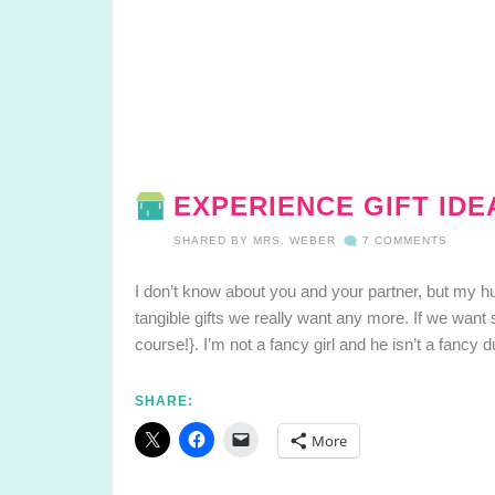
EXPERIENCE GIFT ID
SHARED BY
MRS. WEBER
7 COMMENTS
I don’t know about you and your partner, but my h
tangible gifts we really want any more. If we want
course!}. I’m not a fancy girl and he isn’t a fancy 
SHARE:
More