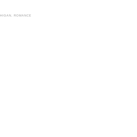
CHIGAN
,
ROMANCE