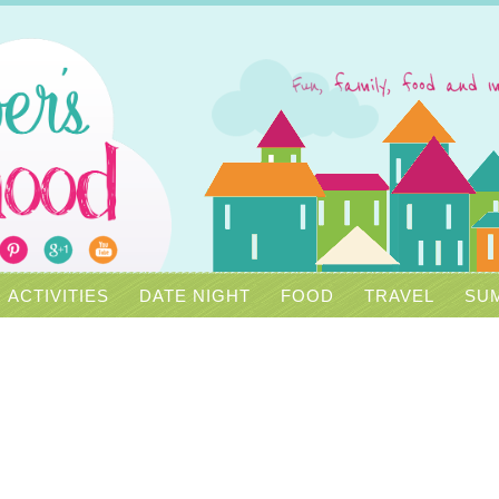
ACTIVITIES
DATE NIGHT
FOOD
TRAVEL
SUM