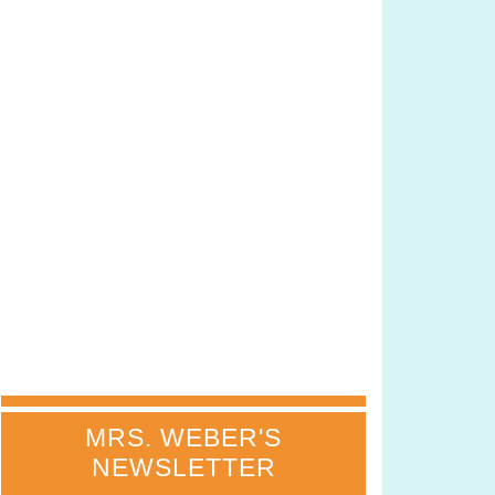
MRS. WEBER'S
NEWSLETTER