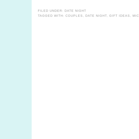
FILED UNDER:
DATE NIGHT
TAGGED WITH:
COUPLES
,
DATE NIGHT
,
GIFT IDEAS
,
MI