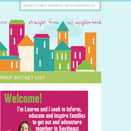
MER BUCKET LIST