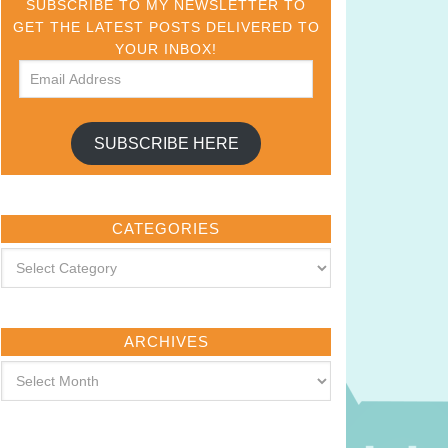
SUBSCRIBE TO MY NEWSLETTER TO
GET THE LATEST POSTS DELIVERED TO
YOUR INBOX!
SUBSCRIBE HERE
CATEGORIES
ARCHIVES