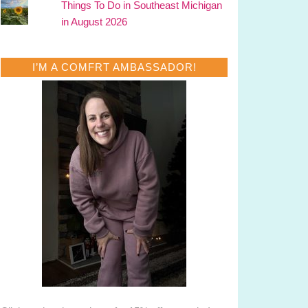
Things To Do in Southeast Michigan
in August 2026
I’M A COMFRT AMBASSADOR!