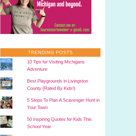
TRENDING POSTS
10 Tips for Visiting Michigans
Adventure
Best Playgrounds in Livingston
County {Rated By Kids!}
5 Steps To Plan A Scavenger Hunt in
Your Town
50 Inspiring Quotes for Kids This
School Year