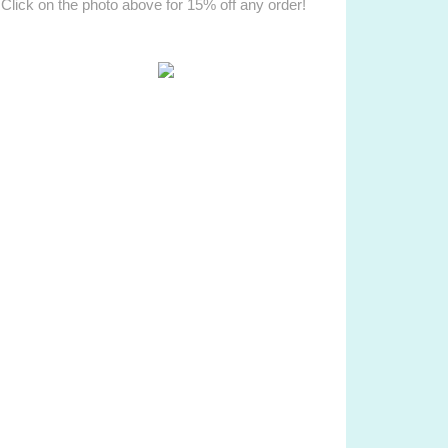
Click on the photo above for 15% off any order!