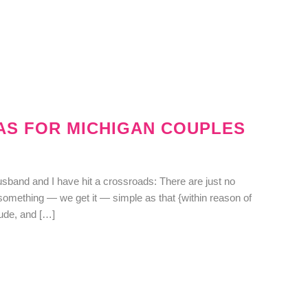
EAS FOR MICHIGAN COUPLES
usband and I have hit a crossroads: There are just no
 something — we get it — simple as that {within reason of
dude, and […]