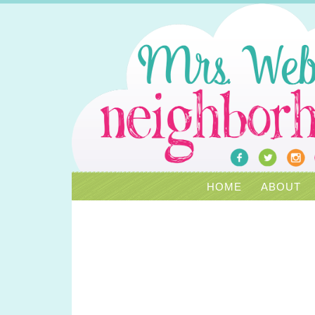
HOME
ABOUT