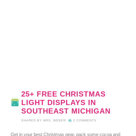
25+ FREE CHRISTMAS
LIGHT DISPLAYS IN
SOUTHEAST MICHIGAN
SHARED BY
MRS. WEBER
2 COMMENTS
Get in your best Christmas gear, pack some cocoa and