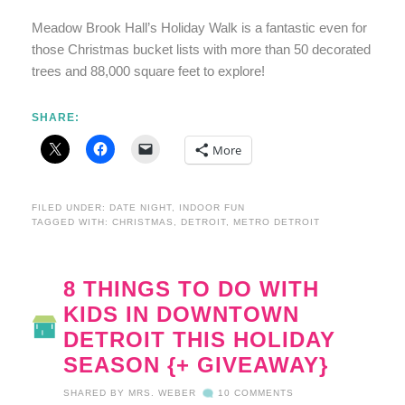
Meadow Brook Hall’s Holiday Walk is a fantastic even for
those Christmas bucket lists with more than 50 decorated
trees and 88,000 square feet to explore!
SHARE:
More
FILED UNDER:
DATE NIGHT
,
INDOOR FUN
TAGGED WITH:
CHRISTMAS
,
DETROIT
,
METRO DETROIT
8 THINGS TO DO WITH
KIDS IN DOWNTOWN
DETROIT THIS HOLIDAY
SEASON {+ GIVEAWAY}
SHARED BY
MRS. WEBER
10 COMMENTS