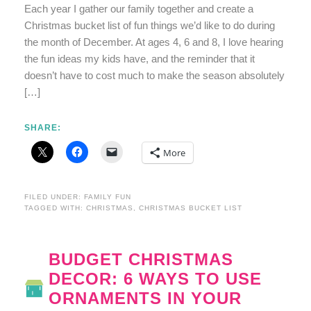
Each year I gather our family together and create a
Christmas bucket list of fun things we’d like to do during
the month of December. At ages 4, 6 and 8, I love hearing
the fun ideas my kids have, and the reminder that it
doesn’t have to cost much to make the season absolutely
[…]
SHARE:
More
FILED UNDER:
FAMILY FUN
TAGGED WITH:
CHRISTMAS
,
CHRISTMAS BUCKET LIST
BUDGET CHRISTMAS
DECOR: 6 WAYS TO USE
ORNAMENTS IN YOUR