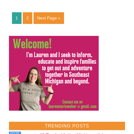
1
2
Next Page »
TRENDING POSTS