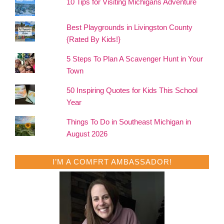
10 Tips for Visiting Michigans Adventure
Best Playgrounds in Livingston County
{Rated By Kids!}
5 Steps To Plan A Scavenger Hunt in Your
Town
50 Inspiring Quotes for Kids This School
Year
Things To Do in Southeast Michigan in
August 2026
I’M A COMFRT AMBASSADOR!