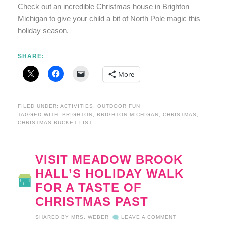
Check out an incredible Christmas house in Brighton
Michigan to give your child a bit of North Pole magic this
holiday season.
SHARE:
More
FILED UNDER:
ACTIVITIES
,
OUTDOOR FUN
TAGGED WITH:
BRIGHTON
,
BRIGHTON MICHIGAN
,
CHRISTMAS
,
CHRISTMAS BUCKET LIST
VISIT MEADOW BROOK
HALL’S HOLIDAY WALK
FOR A TASTE OF
CHRISTMAS PAST
SHARED BY
MRS. WEBER
LEAVE A COMMENT