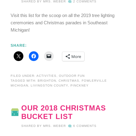
SHARED BY
MRS. WEBER
2 COMMENTS
Visit this list for the scoop on all the 2019 tree lighting
ceremonies and Christmas parades in Southeast
Michigan!
SHARE:
More
FILED UNDER:
ACTIVITIES
,
OUTDOOR FUN
TAGGED WITH:
BRIGHTON
,
CHRISTMAS
,
FOWLERVILLE
MICHIGAN
,
LIVINGSTON COUNTY
,
PINCKNEY
OUR 2018 CHRISTMAS
BUCKET LIST
SHARED BY
MRS. WEBER
6 COMMENTS