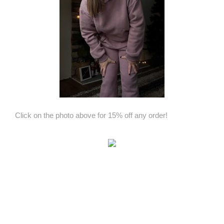
Click on the photo above for 15% off any order!