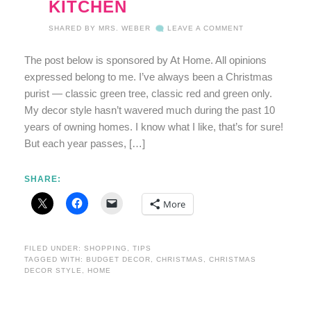
KITCHEN
SHARED BY
MRS. WEBER
LEAVE A COMMENT
The post below is sponsored by At Home. All opinions
expressed belong to me. I’ve always been a Christmas
purist — classic green tree, classic red and green only.
My decor style hasn’t wavered much during the past 10
years of owning homes. I know what I like, that’s for sure!
But each year passes, […]
SHARE:
More
FILED UNDER:
SHOPPING
,
TIPS
TAGGED WITH:
BUDGET DECOR
,
CHRISTMAS
,
CHRISTMAS
DECOR STYLE
,
HOME