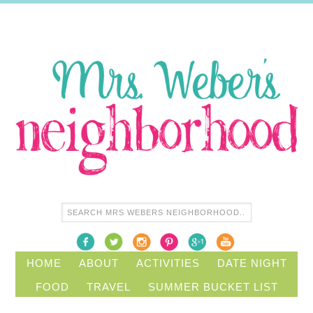
HOME
ABOUT
ACTIVITIES
DATE NIGHT
FOOD
TRAVEL
SUMMER BUCKET LIST