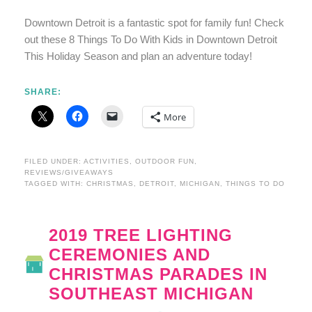
Downtown Detroit is a fantastic spot for family fun! Check
out these 8 Things To Do With Kids in Downtown Detroit
This Holiday Season and plan an adventure today!
SHARE:
More
FILED UNDER:
ACTIVITIES
,
OUTDOOR FUN
,
REVIEWS/GIVEAWAYS
TAGGED WITH:
CHRISTMAS
,
DETROIT
,
MICHIGAN
,
THINGS TO DO
2019 TREE LIGHTING
CEREMONIES AND
CHRISTMAS PARADES IN
SOUTHEAST MICHIGAN