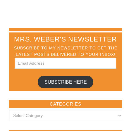
MRS. WEBER'S NEWSLETTER
SUBSCRIBE TO MY NEWSLETTER TO GET THE
LATEST POSTS DELIVERED TO YOUR INBOX!
SUBSCRIBE HERE
CATEGORIES