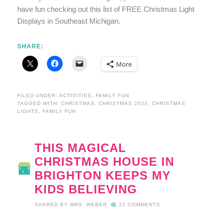
have fun checking out this list of FREE Christmas Light
Displays in Southeast Michigan.
SHARE:
More
FILED UNDER:
ACTIVITIES
,
FAMILY FUN
TAGGED WITH:
CHRISTMAS
,
CHRISTMAS 2022
,
CHRISTMAS
LIGHTS
,
FAMILY FUN
THIS MAGICAL
CHRISTMAS HOUSE IN
BRIGHTON KEEPS MY
KIDS BELIEVING
SHARED BY
MRS. WEBER
21 COMMENTS