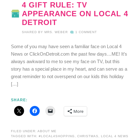
4 GIFT RULE: TV
APPEARANCE ON LOCAL 4
DETROIT
SHARED BY
MRS. WEBER
1 COMMENT
Some of you may have seen a familiar face on Local 4
News or ClickOnDetroit.com the past few days…ME! It’s
always awkward to me to see my face on TV, but this
story has a special place in my heart, and can serve as a
great reminder to not overspend on our kids this holiday
[…]
SHARE:
More
FILED UNDER:
ABOUT ME
TAGGED WITH:
#LOCAL4SHOPPING
,
CHRISTMAS
,
LOCAL 4 NEWS